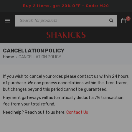
Buy 2 items, get 20% OFF – Code: M20
0
CANCELLATION POLICY
Home
CANCELLATION POLICY
›
If you wish to cancel your order, please contact us within 24 hours
of purchase. We can process cancellations within this time frame,
but changes beyond this period cannot be guaranteed.
Payment gateways will automatically deduct a 7% transaction
fee from your total refund.
Need help? Reach out to us here:
Contact Us