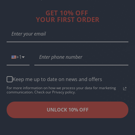
GET 10% OFF
YOUR FIRST ORDER
+1
Keep me up to date on news and offers
For more information on how we process your data for marketing
communication. Check our Privacy policy.
UNLOCK 10% OFF