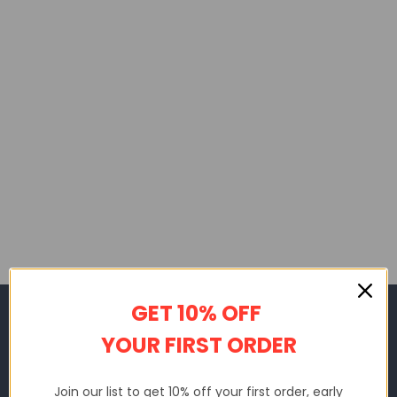
GET 10% OFF
SHAKICKS
YOUR FIRST ORDER
Sms: +1 (669) 209-9234
Email: support@shakicks.us
Join our list to get 10% off your first order, early
11990 Market St Unit, Reston, 20190, VA