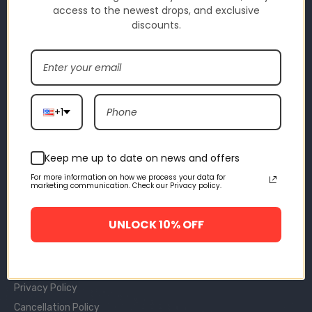
access to the newest drops, and exclusive
discounts.
INFORMATIONS
About Us
Contact Us
Size Chart
+1
Track Your Orders
Video Review
Trustpilot
Keep me up to date on news and offers
For more information on how we process your data for
POLICY
marketing communication. Check our Privacy policy.
Returns & Refunds
UNLOCK 10% OFF
Payment Terms
Shipping Policy
Terms Of Use
Privacy Policy
Cancellation Policy