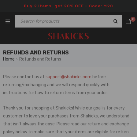
Buy 2 items, get 20% OFF – Code: M20
0
REFUNDS AND RETURNS
Home
Refunds and Returns
›
Please contact us at
support@shakicks.com
before
returning/exchanging and we will respond quickly with
instructions for how to return items from your order.
Thank you for shopping at Shakicks! While our goal is for every
customer to love your purchases from Shakicks, we understand
that isn’t always the case. Please read our return and exchange
policy below to make sure that your items are eligible for return