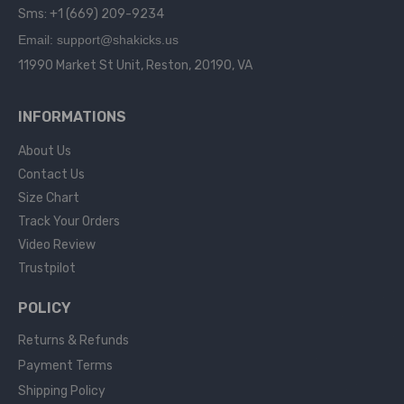
Sms: +1 (669) 209-9234
Email: support@shakicks.us
11990 Market St Unit, Reston, 20190, VA
INFORMATIONS
About Us
Contact Us
Size Chart
Track Your Orders
Video Review
Trustpilot
POLICY
Returns & Refunds
Payment Terms
Shipping Policy