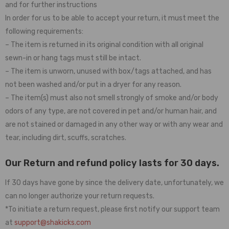
and for further instructions
In order for us to be able to accept your return, it must meet the
following requirements:
– The item is returned in its original condition with all original
sewn-in or hang tags must still be intact.
– The item is unworn, unused with box/tags attached, and has
not been washed and/or put in a dryer for any reason.
– The item(s) must also not smell strongly of smoke and/or body
odors of any type, are not covered in pet and/or human hair, and
are not stained or damaged in any other way or with any wear and
tear, including dirt, scuffs, scratches.
Our Return and refund policy lasts for 30 days.
If 30 days have gone by since the delivery date, unfortunately, we
can no longer authorize your return requests.
*To initiate a return request, please first notify our support team
at
support@shakicks.com