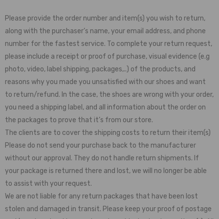
Please provide the order number and item(s) you wish to return,
along with the purchaser’s name, your email address, and phone
number for the fastest service. To complete your return request,
please include a receipt or proof of purchase, visual evidence (e.g
photo, video, label shipping, packages,..) of the products, and
reasons why you made you unsatisfied with our shoes and want
to return/refund. In the case, the shoes are wrong with your order,
you need a shipping label, and all information about the order on
the packages to prove that it’s from our store.
The clients are to cover the shipping costs to return their item(s)
Please do not send your purchase back to the manufacturer
without our approval. They do not handle return shipments. If
your package is returned there and lost, we will no longer be able
to assist with your request.
We are not liable for any return packages that have been lost
stolen and damaged in transit. Please keep your proof of postage