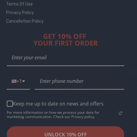
Terms Of Use
Privacy Policy
Cancellation Policy
GET 10% OFF
YOUR FIRST ORDER
+1
Keep me up to date on news and offers
For more information on how we process your data for
marketing communication. Check our Privacy policy.
UNLOCK 10% OFF