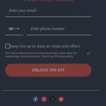
+1
Keep me up to date on news and offers
For more information on how we process your data for
marketing communication. Check our Privacy policy.
UNLOCK 10% OFF