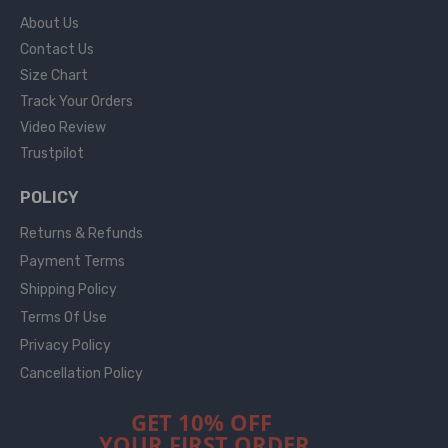
About Us
Contact Us
Size Chart
Track Your Orders
Video Review
Trustpilot
POLICY
Returns & Refunds
Payment Terms
Shipping Policy
Terms Of Use
Privacy Policy
Cancellation Policy
GET 10% OFF
YOUR FIRST ORDER