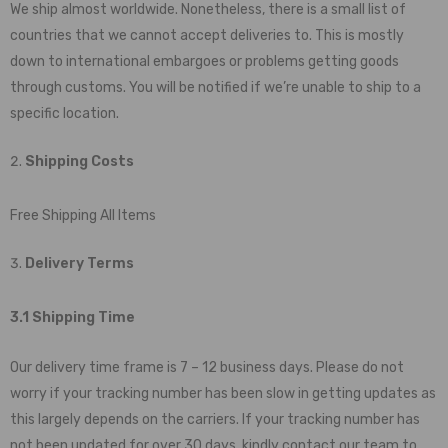
We ship almost worldwide. Nonetheless, there is a small list of
countries that we cannot accept deliveries to. This is mostly
down to international embargoes or problems getting goods
through customs. You will be notified if we’re unable to ship to a
specific location.
Shipping Costs
Free Shipping All Items
Delivery Terms
3.1 Shipping Time
Our delivery time frame is 7 – 12 business days. Please do not
worry if your tracking number has been slow in getting updates as
this largely depends on the carriers. If your tracking number has
not been updated for over 30 days, kindly contact our team to