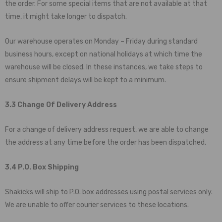
the order. For some special items that are not available at that
time, it might take longer to dispatch.
Our warehouse operates on Monday – Friday during standard
business hours, except on national holidays at which time the
warehouse will be closed. In these instances, we take steps to
ensure shipment delays will be kept to a minimum.
3.3 Change Of Delivery Address
For a change of delivery address request, we are able to change
the address at any time before the order has been dispatched.
3.4 P.O. Box Shipping
Shakicks
will ship to P.O. box addresses using postal services only.
We are unable to offer courier services to these locations.