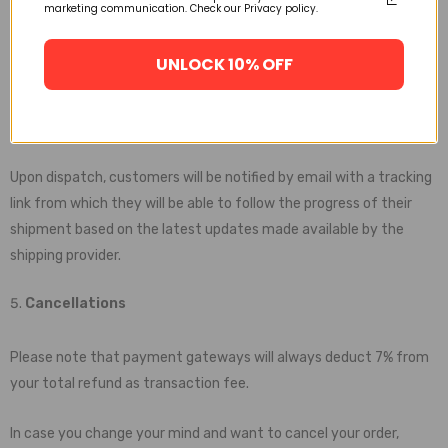
marketing communication. Check our Privacy policy.
been updated by the carrier within 30 days, kindly let us know and
we will issue a full refund immediately. You can always be sure
UNLOCK 10% OFF
that your will either receive your purchase or your payment back.
Tracking Notifications
Upon dispatch, customers will be notified by email with a tracking
link from which they will be able to follow the progress of their
shipment based on the latest updates made available by the
shipping provider.
Cancellations
Please note that payment gateways will always deduct 7% from
your total refund as transaction fee.
In case you change your mind and want to cancel your order,