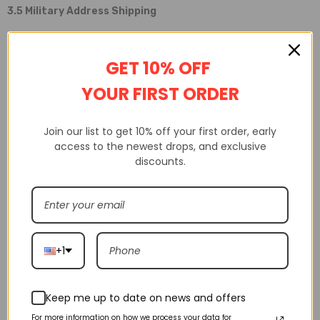
3.5 Military Address Shipping
We are able to ship to military addresses using postal services. We
GET 10% OFF
are unable to offer this service using courier services.
YOUR FIRST ORDER
3.6 Items Out Of Stock
Join our list to get 10% off your first order, early
If an item is out of stock, we will dispatch the in-stock items
access to the newest drops, and exclusive
immediately and send the remaining items once they return to
discounts.
stock.
3.7 Delivery Time Exceeded
If the delivery time has exceeded the forecasted time, please
+1
contact us at
https://shakicks.us/pages/contact-us
so that we
can conduct an investigation.
Keep me up to date on news and offers
For more information on how we process your data for
If the tracking information shows that your shipment has not