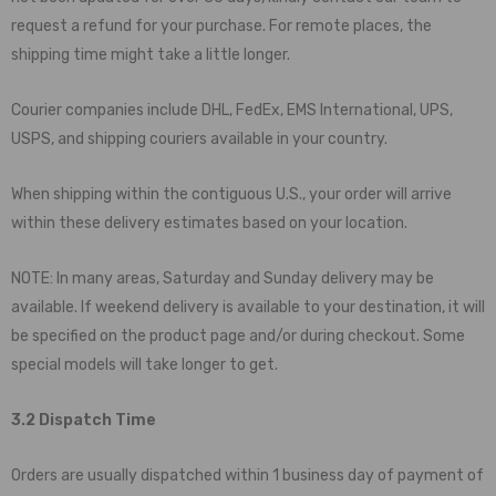
request a refund for your purchase. For remote places, the
shipping time might take a little longer.
Courier companies include DHL, FedEx, EMS International, UPS,
USPS, and shipping couriers available in your country.
When shipping within the contiguous U.S., your order will arrive
within these delivery estimates based on your location.
NOTE: In many areas, Saturday and Sunday delivery may be
available. If weekend delivery is available to your destination, it will
be specified on the product page and/or during checkout. Some
special models will take longer to get.
3.2 Dispatch Time
Orders are usually dispatched within 1 business day of payment of