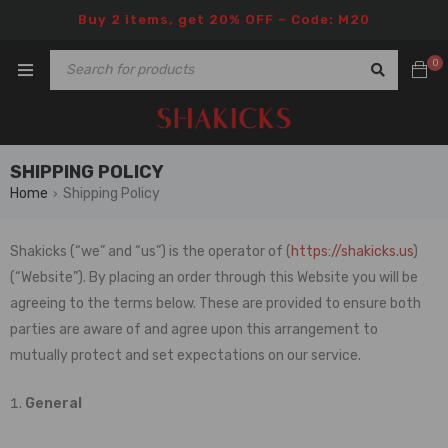
Buy 2 items, get 20% OFF – Code: M20
0
SHIPPING POLICY
Home
Shipping Policy
›
Shakicks
(“we” and “us”) is the operator of (
https://shakicks.us
)
(“Website”). By placing an order through this Website you will be
agreeing to the terms below. These are provided to ensure both
parties are aware of and agree upon this arrangement to
mutually protect and set expectations on our service.
General