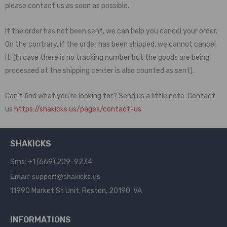
please contact us as soon as possible.
If the order has not been sent, we can help you cancel your order.
On the contrary, if the order has been shipped, we cannot cancel
it. (In case there is no tracking number but the goods are being
processed at the shipping center is also counted as sent).
Can’t find what you’re looking for? Send us a little note. Contact
us
https://shakicks.us/pages/contact-us
SHAKICKS
Sms: +1 (669) 209-9234
Email: support@shakicks.us
11990 Market St Unit, Reston, 20190, VA
INFORMATIONS