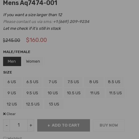
Mens Aq7474-001
If you want a size larger than 12
Please contact us via sms:
+1 (669) 209-9234
Let me check if it’s still in stock
$
160.00
$
245.00
MALE/FEMALE
Men
Women
SIZE
6 US
6.5 US
7 US
7.5 US
8 US
8.5 US
9 US
9.5 US
10 US
10.5 US
11 US
11.5 US
12 US
12.5 US
13 US
Clear
ADD TO CART
BUY NOW
Wishlist