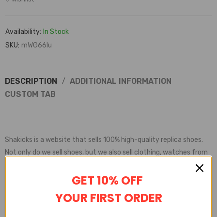
Availability:
In Stock
SKU:
mWG66lu
DESCRIPTION
ADDITIONAL INFORMATION
CUSTOM TAB
Shakicks is a website that sells 100% high-quality replica shoes.
Not only do we sell shoes, but we also sell clothing, watches from
various brands.
GET 10% OFF
Shakicks provides complete customer service, quality inspection,
delivery service, etc
YOUR FIRST ORDER