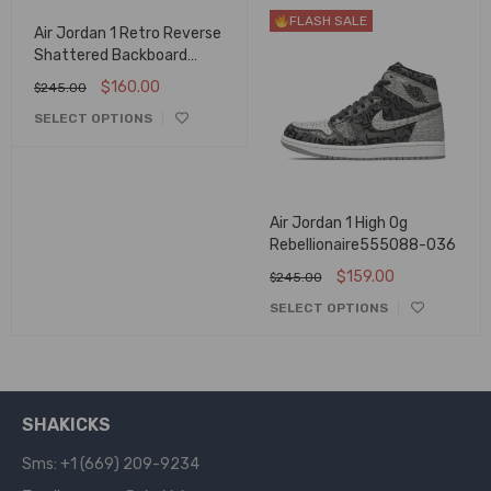
FLASH SALE
FLASH SALE
Air Jordan 1 Retro Reverse
Shattered Backboard
555088-113
$
160.00
$
245.00
SELECT OPTIONS
Air Jordan 1 High Og
Rebellionaire555088-036
$
159.00
$
245.00
SELECT OPTIONS
SHAKICKS
Sms: +1 (669) 209-9234