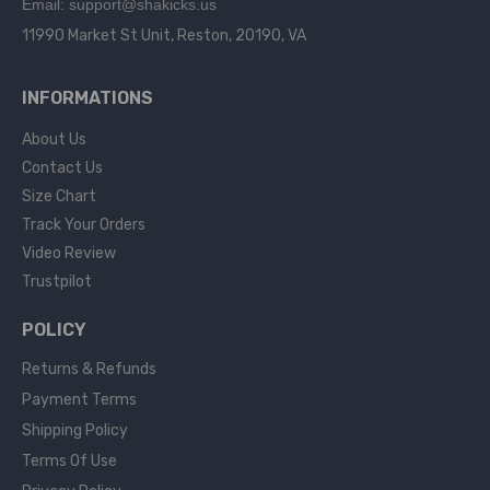
Email: support@shakicks.us
11990 Market St Unit, Reston, 20190, VA
INFORMATIONS
About Us
Contact Us
Size Chart
Track Your Orders
Video Review
Trustpilot
POLICY
Returns & Refunds
Payment Terms
Shipping Policy
Terms Of Use