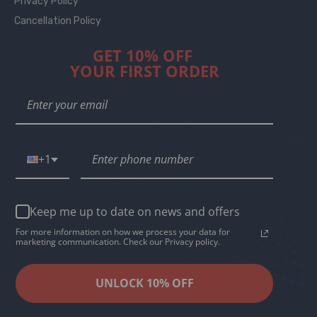
Privacy Policy
Cancellation Policy
GET 10% OFF
YOUR FIRST ORDER
+1
Keep me up to date on news and offers
For more information on how we process your data for
marketing communication. Check our Privacy policy.
UNLOCK 10% OFF