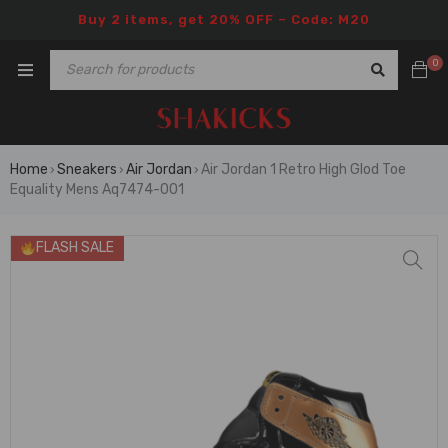
Buy 2 items, get 20% OFF – Code: M20
0
Home
Sneakers
Air Jordan
Air Jordan 1 Retro High Glod Toe
›
›
›
Equality Mens Aq7474-001
FLASH SALE