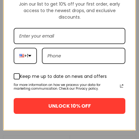
Join our list to get 10% off your first order, early
access to the newest drops, and exclusive
discounts.
+1
Keep me up to date on news and offers
For more information on how we process your data for
marketing communication. Check our Privacy policy.
UNLOCK 10% OFF
Related products