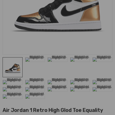
Air Jordan 1 Retro High Glod Toe Equality