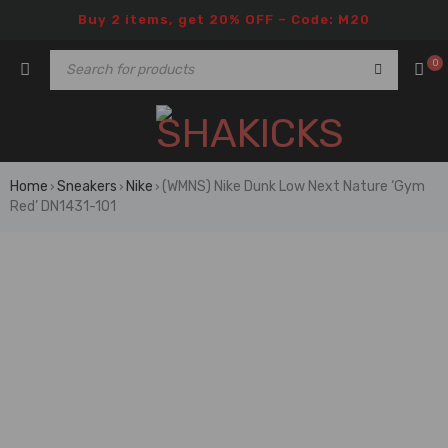
Buy 2 items, get 20% OFF – Code: M20
0
Home
Sneakers
Nike
(WMNS) Nike Dunk Low Next Nature ‘Gym
›
›
›
Red’ DN1431-101
🔥 FLASH SALE