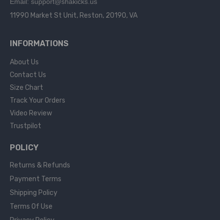
Email: support@shakicks.us
11990 Market St Unit, Reston, 20190, VA
INFORMATIONS
About Us
Contact Us
Size Chart
Track Your Orders
Video Review
Trustpilot
POLICY
Returns & Refunds
Payment Terms
Shipping Policy
Terms Of Use