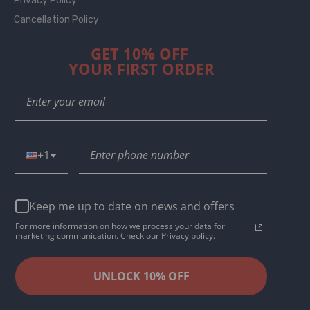
Privacy Policy
Cancellation Policy
GET 10% OFF
YOUR FIRST ORDER
+1
Keep me up to date on news and offers
For more information on how we process your data for
marketing communication. Check our Privacy policy.
UNLOCK 10% OFF