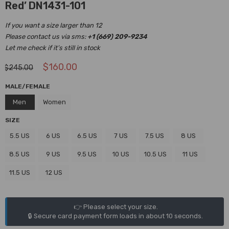
Red’ DN1431-101
If you want a size larger than 12
Please contact us via sms:
+1 (669) 209-9234
Let me check if it’s still in stock
$
160.00
$
245.00
MALE/FEMALE
Men
Women
SIZE
5.5 US
6 US
6.5 US
7 US
7.5 US
8 US
8.5 US
9 US
9.5 US
10 US
10.5 US
11 US
11.5 US
12 US
👉 Please select your size.
🔒 Secure card payment form loads in about 10 seconds.