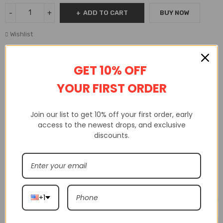
ADD TO CART
BUY NOW
Wishlist
GET 10% OFF
Availability:
In Stock
SKU:
P7081405612227
YOUR FIRST ORDER
Join our list to get 10% off your first order, early
DESCRIPTION
ADDITIONAL INFORMATION
access to the newest drops, and exclusive
CUSTOM TAB
discounts.
Related products
+1