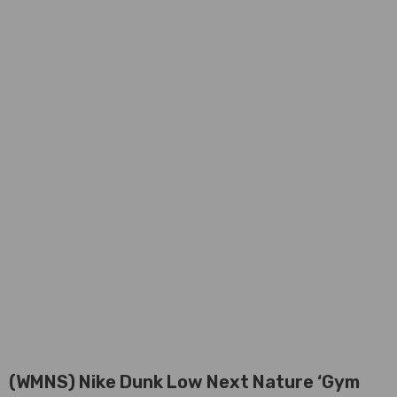
(WMNS) Nike Dunk Low Next Nature ‘Gym