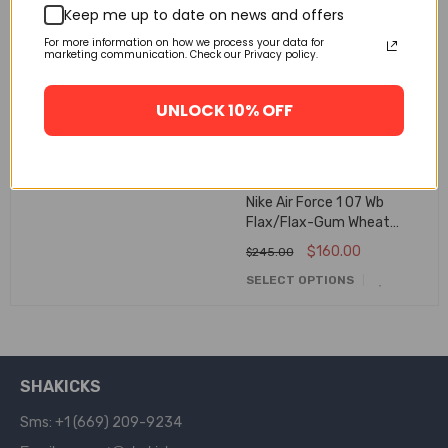
Keep me up to date on news and offers
🔥 FLASH SALE
🔥 FLASH SALE
Off-White Nike Air Force 1
For more information on how we process your data for
Low Black Ao4606-001
marketing communication. Check our Privacy policy.
$
160.00
$
245.00
UNLOCK 10% OFF
SELECT OPTIONS
Nike Air Force 1 07 Wb
Flax/Flax-Gum Wheat
Basketball Shoes Aa4061-
$
160.00
$
245.00
200
SELECT OPTIONS
SHAKICKS
Sms: +1 (669) 209-9234