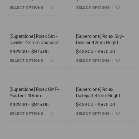
Oysterflex 336238
SELECT OPTIONS
SELECT OPTIONS
[Superclone] Rolex Sky-
[Superclone] Rolex Sky-
Dweller 42 mm Chocolate
Dweller 42mm Bright
Dial Oyster 336935
Black Dial Oyster 336934
$
429.00
–
$
875.00
$
429.00
–
$
875.00
SELECT OPTIONS
SELECT OPTIONS
[Superclone] Rolex GMT-
[Superclone] Rolex
Master II 40mm
Datejust 41mm Bright
126710BLRO "Pepsi"
Blue Dial Fluted Bezel
$
429.00
–
$
875.00
$
429.00
–
$
875.00
Oyster
Oyster Bracelet 126334
SELECT OPTIONS
SELECT OPTIONS