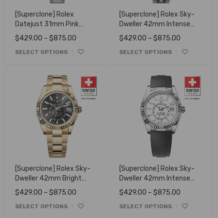
[Superclone] Rolex
[Superclone] Rolex Sky-
Datejust 31mm Pink
Dweller 42mm Intense
Diamonds Dial
white Dial Oyster 336933
$
429.00
–
$
875.00
$
429.00
–
$
875.00
278384RBR
SELECT OPTIONS
SELECT OPTIONS
[Superclone] Rolex Sky-
[Superclone] Rolex Sky-
Dweller 42mm Bright
Dweller 42mm Intense
Black Dial 336938
White Dial Oysterflex
$
429.00
–
$
875.00
$
429.00
–
$
875.00
336239
SELECT OPTIONS
SELECT OPTIONS