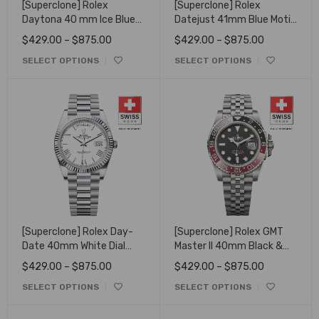
[Superclone] Rolex
[Superclone] Rolex
Daytona 40 mm Ice Blue
Datejust 41mm Blue Motif
Set With Diamonds Dial
Dial Jubilee
$
429.00
–
$
875.00
$
429.00
–
$
875.00
126506 - Open Caseback
SELECT OPTIONS
SELECT OPTIONS
[Superclone] Rolex Day-
[Superclone] Rolex GMT
Date 40mm White Dial
Master II 40mm Black &
Fluted Bezel President
Red Bezel Coke 16710
$
429.00
–
$
875.00
$
429.00
–
$
875.00
228236
SELECT OPTIONS
SELECT OPTIONS