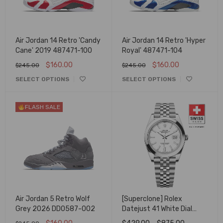
Air Jordan 14 Retro 'Candy
Air Jordan 14 Retro 'Hyper
Cane' 2019 487471-100
Royal' 487471-104
$
160.00
$
160.00
$
245.00
$
245.00
SELECT OPTIONS
SELECT OPTIONS
FLASH SALE
Air Jordan 5 Retro Wolf
[Superclone] Rolex
Grey 2026 DD0587-002
Datejust 41 White Dial
Smooth Bezel Jubilee