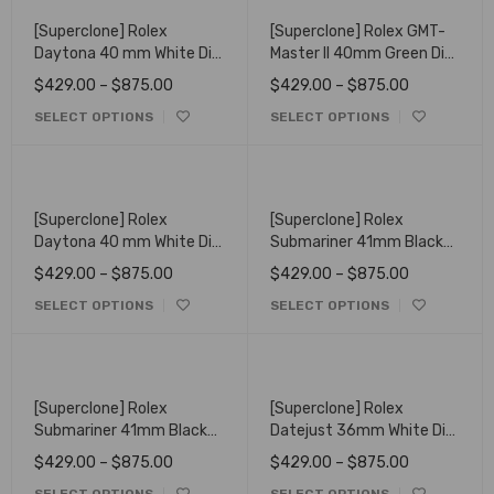
[Superclone] Rolex
[Superclone] Rolex GMT-
Daytona 40 mm White Dial
Master II 40mm Green Dial
116523
Oyster 116718LN
$
429.00
–
$
875.00
$
429.00
–
$
875.00
SELECT OPTIONS
SELECT OPTIONS
[Superclone] Rolex
[Superclone] Rolex
Daytona 40 mm White Dial
Submariner 41mm Black
Oyster 126503
Dial Oyster 126618LN
$
429.00
–
$
875.00
$
429.00
–
$
875.00
SELECT OPTIONS
SELECT OPTIONS
[Superclone] Rolex
[Superclone] Rolex
Submariner 41mm Black
Datejust 36mm White Dial
Dial Oyster 126613LN
Oyster 116238
$
429.00
–
$
875.00
$
429.00
–
$
875.00