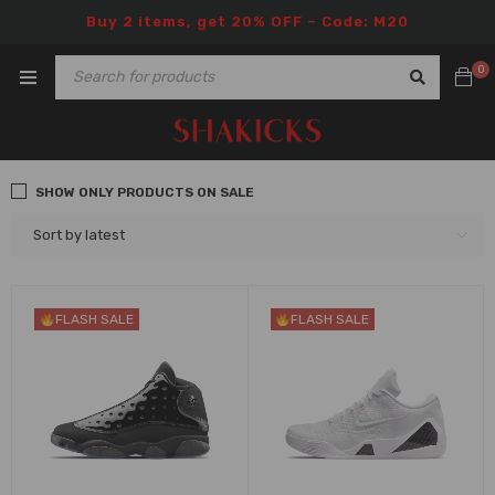
Buy 2 items, get 20% OFF – Code: M20
0
SHOW ONLY PRODUCTS ON SALE
Sort by latest
FLASH SALE
FLASH SALE