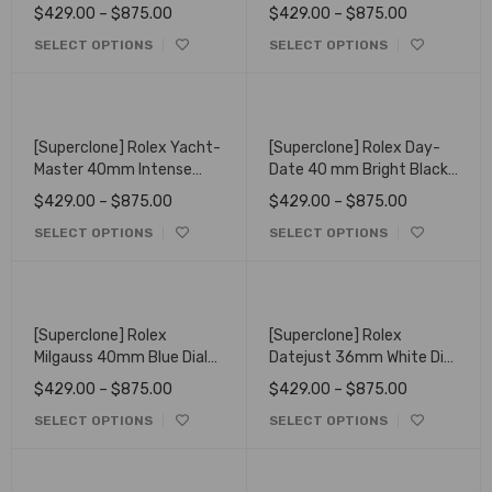
Black and Champagne
Oyster 116520
$
429.00
–
$
875.00
$
429.00
–
$
875.00
Colour Dial 126518LN
SELECT OPTIONS
SELECT OPTIONS
[Superclone] Rolex Yacht-
[Superclone] Rolex Day-
Master 40mm Intense
Date 40 mm Bright Black
Black Dial Oyster 126621
Dial President 228238
$
429.00
–
$
875.00
$
429.00
–
$
875.00
SELECT OPTIONS
SELECT OPTIONS
[Superclone] Rolex
[Superclone] Rolex
Milgauss 40mm Blue Dial
Datejust 36mm White Dial
Oyster 116400GV
Oyster 116203
$
429.00
–
$
875.00
$
429.00
–
$
875.00
SELECT OPTIONS
SELECT OPTIONS