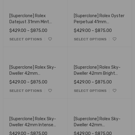
[Superclone] Rolex
[Superclone] Rolex Oyster
Datejust 31mm Mint
Perpetual 41mm
Green Dial Fluted 278274
Turquoise Dial 124300
$
429.00
–
$
875.00
$
429.00
–
$
875.00
SELECT OPTIONS
SELECT OPTIONS
[Superclone] Rolex Sky-
[Superclone] Rolex Sky-
Dweller 42mm
Dweller 42mm Bright
Champagne Dial Oyster
Black Dial Oysterflex
$
429.00
–
$
875.00
$
429.00
–
$
875.00
336933
336239
SELECT OPTIONS
SELECT OPTIONS
[Superclone] Rolex Sky-
[Superclone] Rolex Sky-
Dweller 42mm Intense
Dweller 42mm
White Dial Oyster 336938
Champagne Dial
$
429.00
–
$
875.00
$
429.00
–
$
875.00