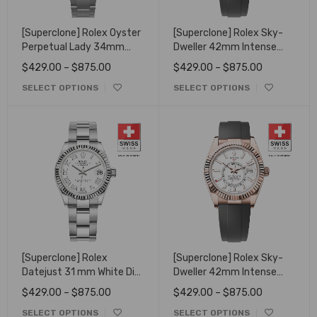
[Superclone] Rolex Oyster
[Superclone] Rolex Sky-
Perpetual Lady 34mm
Dweller 42mm Intense
Candy Pink Dial 124200
White Dial 336238
$
429.00
–
$
875.00
$
429.00
–
$
875.00
SELECT OPTIONS
SELECT OPTIONS
[Superclone] Rolex
[Superclone] Rolex Sky-
Datejust 31 mm White Dial
Dweller 42mm Intense
Fluted Oyster 278274
white Dial 336235
$
429.00
–
$
875.00
$
429.00
–
$
875.00
SELECT OPTIONS
SELECT OPTIONS