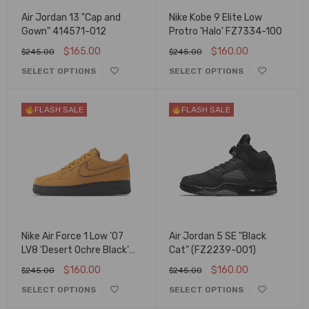
Air Jordan 13 "Cap and
Nike Kobe 9 Elite Low
Gown" 414571-012
Protro 'Halo' FZ7334-100
$
165.00
$
160.00
$
245.00
$
245.00
SELECT OPTIONS
SELECT OPTIONS
FLASH SALE
FLASH SALE
Nike Air Force 1 Low ’07
Air Jordan 5 SE "Black
LV8 ‘Desert Ochre Black’
Cat" (FZ2239-001)
HQ1966-700
$
160.00
$
160.00
$
245.00
$
245.00
SELECT OPTIONS
SELECT OPTIONS