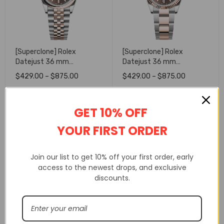
[Superclone] Rolex
[Superclone] Rolex
Datejust 36 mm
Datejust 36 mm
Chocolate Dial Smooth
Chocolate Dial Fluted
$
429.00
–
$
875.00
$
429.00
–
$
875.00
Jubilee 126201
Oyster 126231
SELECT OPTIONS
SELECT OPTIONS
GET 10% OFF
YOUR FIRST ORDER
Join our list to get 10% off your first order, early
access to the newest drops, and exclusive
discounts.
[Superclone] Rolex
[Superclone] Rolex
Daytona 40 mm black Dial
Daytona 40 mm Golden