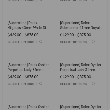
SELECT OPTIONS
SELECT OPTIONS
[Superclone] Rolex
[Superclone] Rolex
Milgauss 40mm White Dial
Submariner 41 mm Royal
Oyster 116400
Blue Dial Oyster 622638
$
429.00
–
$
875.00
$
429.00
–
$
875.00
SELECT OPTIONS
SELECT OPTIONS
[Superclone] Rolex Oyster
[Superclone] Rolex Oyster
Perpetual Lady 31mm
Perpetual Lady 31mm
Silver Dial Oyster 277200
Green Dial Oyster 277200
$
429.00
–
$
875.00
$
429.00
–
$
875.00
SELECT OPTIONS
SELECT OPTIONS
[Superclone] Rolex Oyster
[Superclone] Rolex Oyster