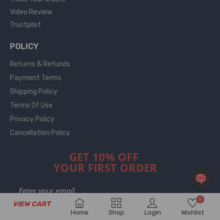
Video Review
Trustpilot
POLICY
Returns & Refunds
Payment Terms
Shipping Policy
Terms Of Use
Privacy Policy
Cancellation Policy
GET 10% OFF
YOUR FIRST ORDER
OPEN
0
VIEW CART
CHAT
Home
Shop
Login
Wishlist