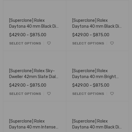
[Superclone] Rolex
[Superclone] Rolex
Daytona 40 mm Black Dial
Daytona 40 mm Black Dial
Oyster 126508
126518LN
$
429.00
–
$
875.00
$
429.00
–
$
875.00
SELECT OPTIONS
SELECT OPTIONS
[Superclone] Rolex Sky-
[Superclone] Rolex
Dweller 42mm Slate Dial
Daytona 40 mm Bright
Oyster 336935
Black Diamond Set Dial
$
429.00
–
$
875.00
$
429.00
–
$
875.00
126519LN
SELECT OPTIONS
SELECT OPTIONS
[Superclone] Rolex
[Superclone] Rolex
Daytona 40 mm Intense
Daytona 40 mm Black Dial