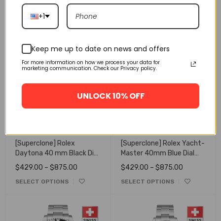
126519LN
Dial 126503
$
429.00
–
$
875.00
$
429.00
–
$
875.00
+1
SELECT OPTIONS
SELECT OPTIONS
Keep me up to date on news and offers
For more information on how we process your data for
marketing communication. Check our Privacy policy.
UNLOCK 10% OFF
[Superclone] Rolex
[Superclone] Rolex Yacht-
Daytona 40 mm Black Dial
Master 40mm Blue Dial
Oyster 116523/2
Oyster 16623
$
429.00
–
$
875.00
$
429.00
–
$
875.00
SELECT OPTIONS
SELECT OPTIONS