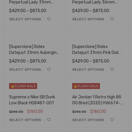
Perpetual Lady 31mm
Perpetual Lady 36mm
Candy Pink Dial 277200
Candy Pink Dial 126000
$
429.00
–
$
875.00
$
429.00
–
$
875.00
SELECT OPTIONS
SELECT OPTIONS
[Superclone] Rolex
[Superclone] Rolex
Datejust 31mm Aubergine
Datejust 31mm Pink Dial
Dial Oyster 278384RBR
Jubilee 278240
$
429.00
–
$
875.00
$
429.00
–
$
875.00
SELECT OPTIONS
SELECT OPTIONS
FLASH SALE
FLASH SALE
Supreme x Nike SB Dunk
Air Jordan 1 Retro High 85
Low Black HQ8487-001
OG Bred (2025) HV6674-
067
$
160.00
$
160.00
$
245.00
$
245.00
SELECT OPTIONS
SELECT OPTIONS