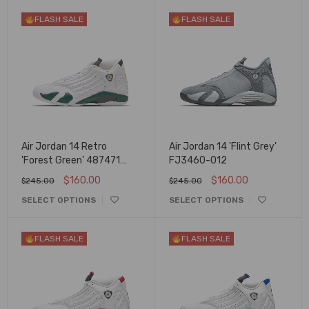
FLASH SALE
FLASH SALE
Air Jordan 14 Retro
Air Jordan 14 'Flint Grey'
'Forest Green' 487471
FJ3460-012
300
$
160.00
$
160.00
$
245.00
$
245.00
SELECT OPTIONS
SELECT OPTIONS
FLASH SALE
FLASH SALE