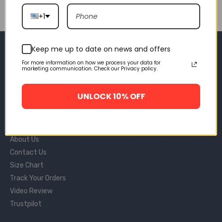
+1
SHAKICKS
Keep me up to date on news and offers
For more information on how we process your data for
Sms: +1 (669) 209-9234
marketing communication. Check our Privacy policy.
Email: support@shakicks.us
11990 Market St Unit, Reston, 20190, VA
UNLOCK 10% OFF
INFORMATIONS
About Us
Contact Us
Size Chart
Track Your Orders
Video Review
Trustpilot