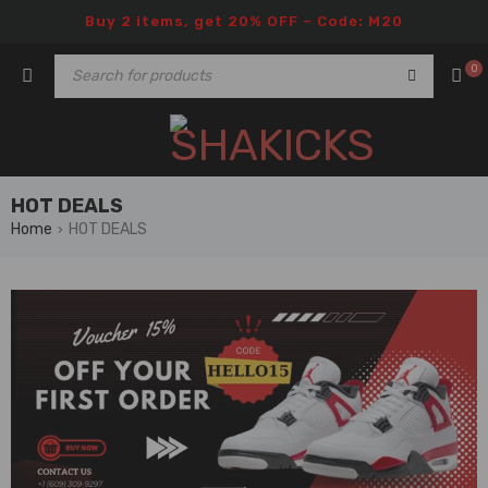
Buy 2 items, get 20% OFF – Code: M20
0
HOT DEALS
Home
HOT DEALS
›