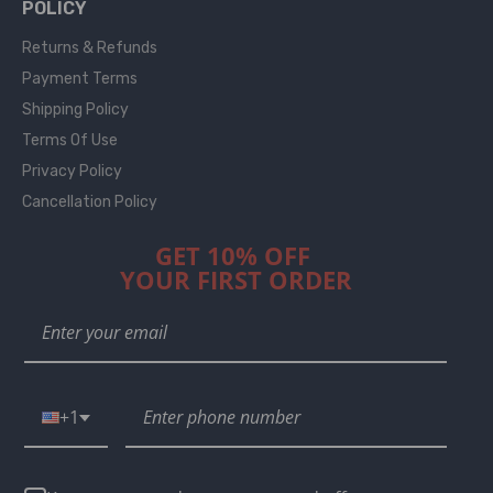
POLICY
Returns & Refunds
Payment Terms
Shipping Policy
Terms Of Use
Privacy Policy
Cancellation Policy
GET 10% OFF
YOUR FIRST ORDER
+1