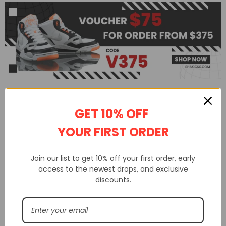
GET 10% OFF
YOUR FIRST ORDER
Join our list to get 10% off your first order, early
access to the newest drops, and exclusive
discounts.