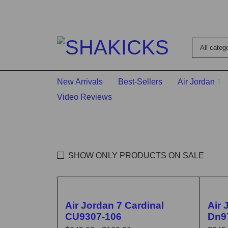
New Arrivals
Best-Sellers
Air Jordan
Video Reviews
SHOW ONLY PRODUCTS ON SALE
🔥 FLASH SALE
🔥 F
Air Jordan 7 Cardinal
Air 
CU9307-106
Dn9