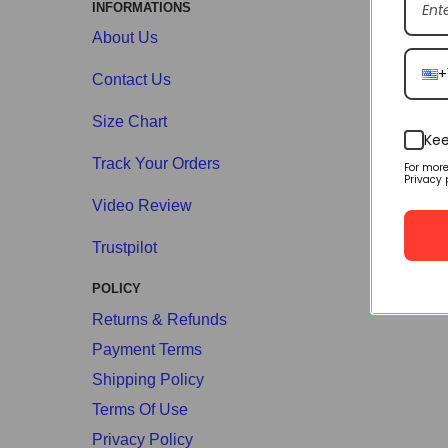
INFORMATIONS
About Us
+
Contact Us
Size Chart
Kee
Track Your Orders
For mor
Privacy 
Video Review
Trustpilot
POLICY
Returns & Refunds
Payment Terms
Shipping Policy
Terms Of Use
Privacy Policy