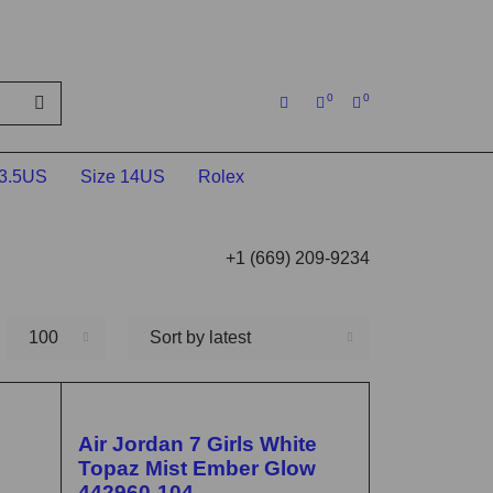
0
0
13.5US
Size 14US
Rolex
+1 (669) 209-9234
100
Sort by latest
🔥 FLASH SALE
Air Jordan 7 Girls White
Topaz Mist Ember Glow
442960-104