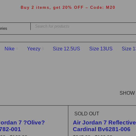
Buy 2 items, get 20% OFF – Code: M20
Nike
Yeezy
Size 12.5US
Size 13US
Size 
SHOW
SOLD OUT
LASH SALE
Jordan 7 ?Olive?
Air Jordan 7 Reflective
782-001
Cardinal Bv6281-006