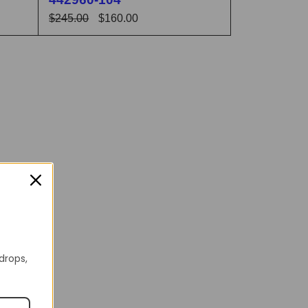
$
245.00
$
160.00
 VIEW
SELECT OPTIONS
QUICK VIEW
 drops,