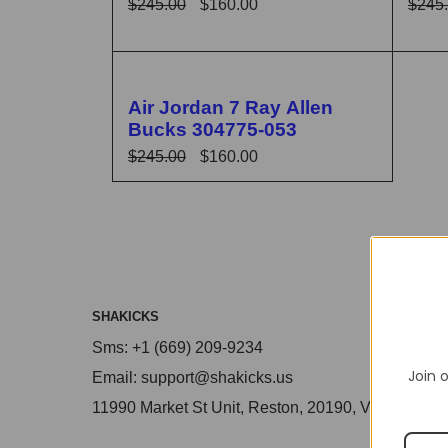
$
245.00
$
160.00
$
245
SELECT OPTIONS
QUICK VIEW
SELE
🔥 FLASH SALE
Air Jordan 7 Ray Allen
Bucks 304775-053
$
245.00
$
160.00
SELECT OPTIONS
QUICK VIEW
SHAKICKS
Sms: +1 (669) 209-9234
Join o
Email: support@shakicks.us
11990 Market St Unit, Reston, 20190, VA