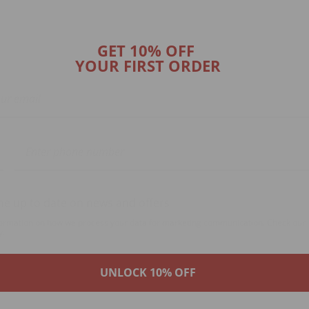
GET 10% OFF
YOUR FIRST ORDER
e up to date on news and offers
ormation on how we process your data for marketing communication. Check our
y.
UNLOCK 10% OFF