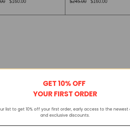
.00
$
160.00
$
245.00
$
160.00
CT OPTIONS
QUICK VIEW
SELECT OPTIONS
QUICK
GET 10% OFF
YOUR FIRST ORDER
ur list to get 10% off your first order, early access to the newest
and exclusive discounts.