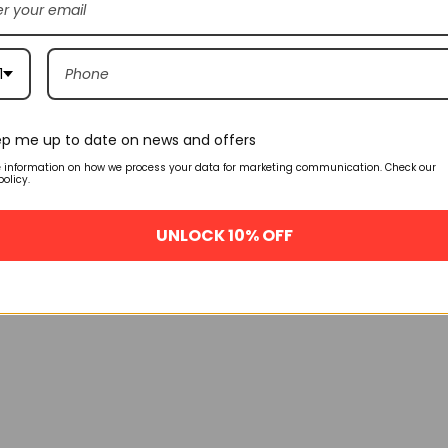
1
p me up to date on news and offers
e information on how we process your data for marketing communication. Check our
policy.
UNLOCK 10% OFF