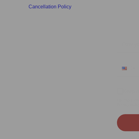
Cancellation Policy
+1
Keep m
For more inf
Privacy polic