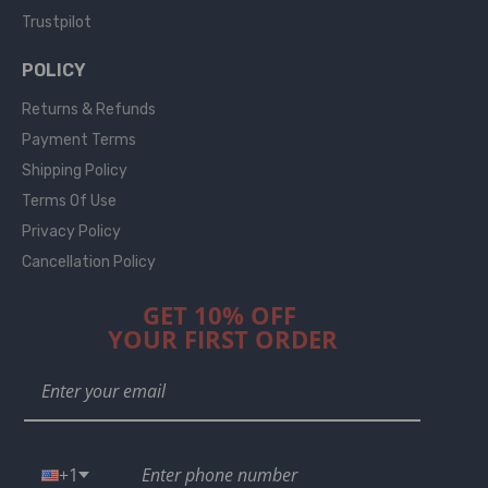
Trustpilot
POLICY
Returns & Refunds
Payment Terms
Shipping Policy
Terms Of Use
Privacy Policy
Cancellation Policy
GET 10% OFF
YOUR FIRST ORDER
+1