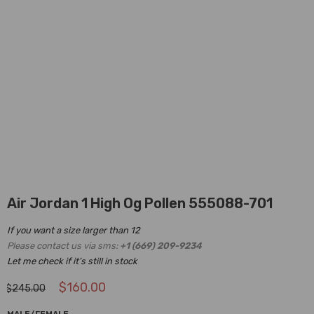
Air Jordan 1 High Og Pollen 555088-701
If you want a size larger than 12
Please contact us via sms:
+1 (669) 209-9234
Let me check if it’s still in stock
$
160.00
$
245.00