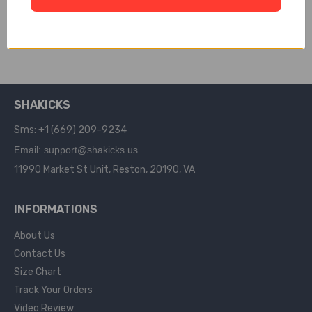
148
$
159.00
$
245.00
SELECT OPTIONS
SHAKICKS
Sms: +1 (669) 209-9234
Email: support@shakicks.us
11990 Market St Unit, Reston, 20190, VA
INFORMATIONS
About Us
Contact Us
Size Chart
Track Your Orders
Video Review