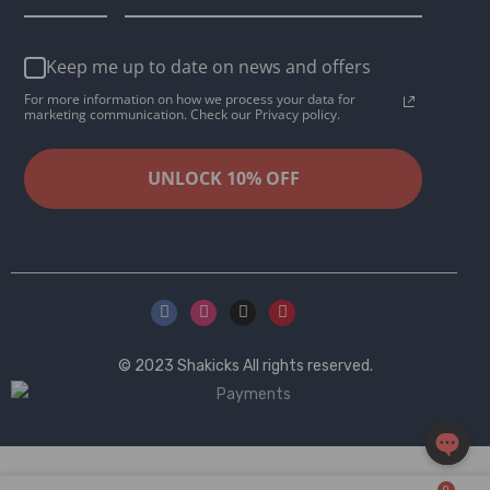
Keep me up to date on news and offers
For more information on how we process your data for
marketing communication. Check our Privacy policy.
UNLOCK 10% OFF
© 2023
Shakicks
All rights reserved.
OPEN