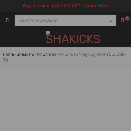
Buy 2 items, get 20% OFF – Code: M20
0
Home
Sneakers
Air Jordan
Air Jordan 1 High Og Pollen 555088-
›
›
›
701
🔥 FLASH SALE