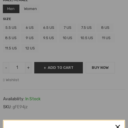
MALE/FEMALE
Men
Women
SIZE
5.5 US
6 US
6.5 US
7 US
7.5 US
8 US
8.5 US
9 US
9.5 US
10 US
10.5 US
11 US
11.5 US
12 US
ADD TO CART
BUY NOW
Wishlist
Availability:
In Stock
SKU:
gFE94jz