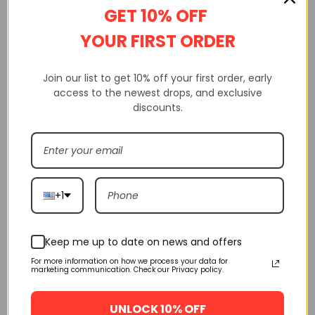
DESCRIPTION
ADDITIONAL INFORMATION
GET 10% OFF
CUSTOM TAB
YOUR FIRST ORDER
Join our list to get 10% off your first order, early
access to the newest drops, and exclusive
discounts.
Related products
🔥 FLASH SALE
🔥 FLASH SALE
Air Jordan 1 High Og Nrg
Pine Green/Sail-Black
+1
555088-302
$
160.00
$
245.00
SELECT OPTIONS
Keep me up to date on news and offers
For more information on how we process your data for
marketing communication. Check our Privacy policy.
Off-White Air Jordan 1
Powder Blue Unc Aq0818-
UNLOCK 10% OFF