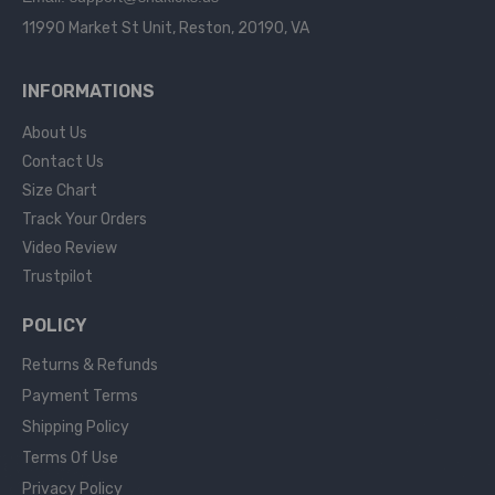
11990 Market St Unit, Reston, 20190, VA
INFORMATIONS
About Us
Contact Us
Size Chart
Track Your Orders
Video Review
Trustpilot
POLICY
Returns & Refunds
Payment Terms
Shipping Policy
Terms Of Use
Privacy Policy