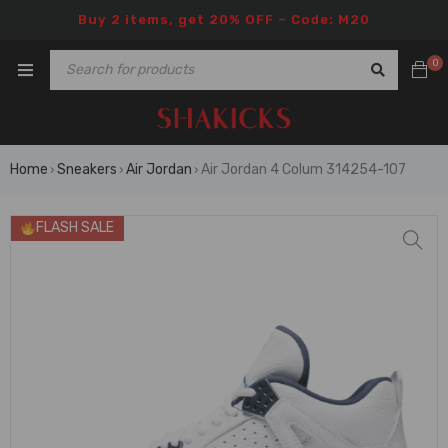
Buy 2 items, get 20% OFF – Code: M20
0
Home
Sneakers
Air Jordan
Air Jordan 4 Colum 314254-107
›
›
›
FLASH SALE