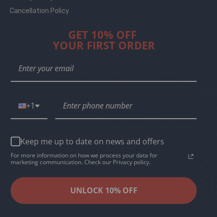
Cancellation Policy
GET 10% OFF
YOUR FIRST ORDER
+1
Keep me up to date on news and offers
For more information on how we process your data for
marketing communication. Check our Privacy policy.
UNLOCK 10% OFF