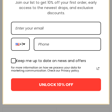
Join our list to get 10% off your first order, early
access to the newest drops, and exclusive
discounts.
+1
Keep me up to date on news and offers
For more information on how we process your data for
marketing communication. Check our Privacy policy.
UNLOCK 10% OFF
Related products