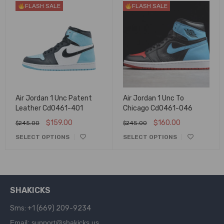
FLASH SALE
FLASH SALE
Air Jordan 1 Unc Patent
Air Jordan 1 Unc To
Leather Cd0461-401
Chicago Cd0461-046
$
159.00
$
160.00
$
245.00
$
245.00
SELECT OPTIONS
SELECT OPTIONS
SHAKICKS
Sms: +1 (669) 209-9234
Email: support@shakicks.us