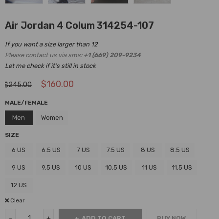
Air Jordan 4 Colum 314254-107
If you want a size larger than 12
Please contact us via sms:
+1 (669) 209-9234
Let me check if it’s still in stock
$
160.00
$
245.00
MALE/FEMALE
Men
Women
SIZE
6 US
6.5 US
7 US
7.5 US
8 US
8.5 US
9 US
9.5 US
10 US
10.5 US
11 US
11.5 US
12 US
Clear
ADD TO CART
BUY NOW