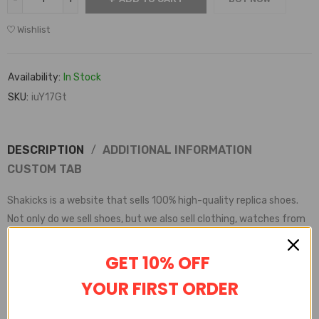
Wishlist
Availability:
In Stock
SKU:
iuY17Gt
DESCRIPTION
ADDITIONAL INFORMATION
CUSTOM TAB
Shakicks is a website that sells 100% high-quality replica shoes.
Not only do we sell shoes, but we also sell clothing, watches from
various brands.
Shakicks provides complete customer service, quality inspection,
GET 10% OFF
delivery service, etc
YOUR FIRST ORDER