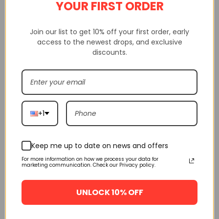
YOUR FIRST ORDER
Join our list to get 10% off your first order, early
access to the newest drops, and exclusive
discounts.
Pls check carefully size before choosing size, we will not be
responsible if you checking incorrectly size.
Shakicks is a website that sells 100% high-quality replica shoes.
Not only do we sell shoes, but we also sell clothing, watches from
+1
various brands.
Shakicks provides complete customer service, quality inspection,
delivery service, etc
Keep me up to date on news and offers
For more information on how we process your data for
marketing communication. Check our Privacy policy.
If having any questions, pls contact us via mail, sms, whatsapp
and give messages, we will resolve for you.
UNLOCK 10% OFF