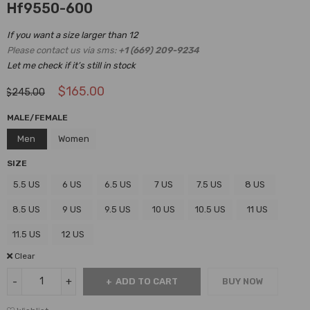
Hf9550-600
If you want a size larger than 12
Please contact us via sms:
+1 (669) 209-9234
Let me check if it’s still in stock
$
165.00
$
245.00
MALE/FEMALE
Men
Women
SIZE
5.5 US
6 US
6.5 US
7 US
7.5 US
8 US
8.5 US
9 US
9.5 US
10 US
10.5 US
11 US
11.5 US
12 US
Clear
ADD TO CART
BUY NOW