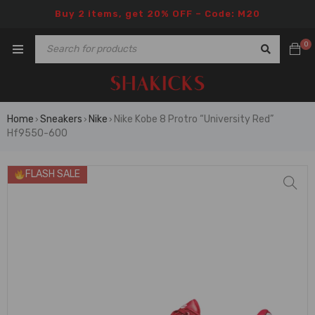
Buy 2 items, get 20% OFF – Code: M20
0
Home
Sneakers
Nike
Nike Kobe 8 Protro “University Red”
›
›
›
Hf9550-600
FLASH SALE