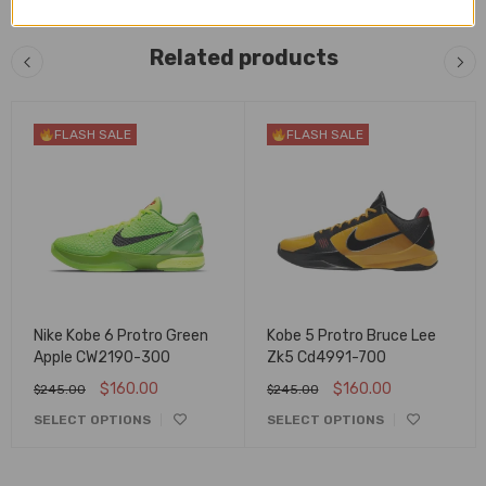
Related products
FLASH SALE
FLASH SALE
Nike Kobe 6 Protro Green
Kobe 5 Protro Bruce Lee
Apple CW2190-300
Zk5 Cd4991-700
$
160.00
$
160.00
$
245.00
$
245.00
SELECT OPTIONS
SELECT OPTIONS