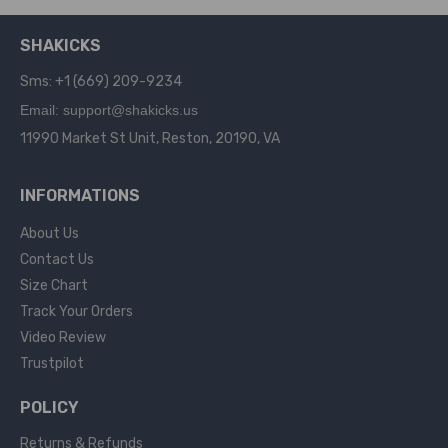
SHAKICKS
Sms: +1 (669) 209-9234
Email: support@shakicks.us
11990 Market St Unit, Reston, 20190, VA
INFORMATIONS
About Us
Contact Us
Size Chart
Track Your Orders
Video Review
Trustpilot
POLICY
Returns & Refunds