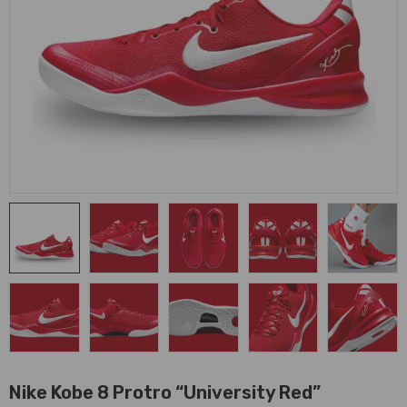
Nike Kobe 8 Protro “University Red”