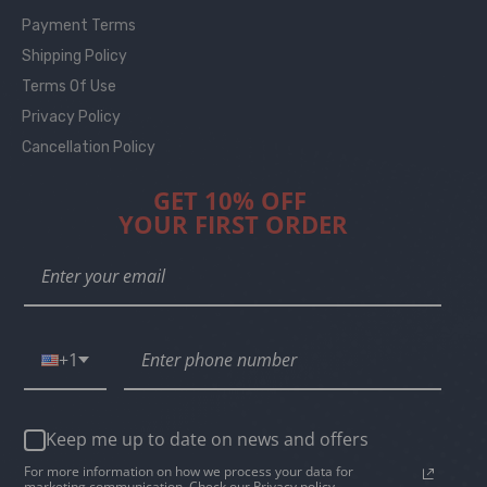
Payment Terms
Shipping Policy
Terms Of Use
Privacy Policy
Cancellation Policy
GET 10% OFF
YOUR FIRST ORDER
+1
Keep me up to date on news and offers
For more information on how we process your data for
marketing communication. Check our Privacy policy.