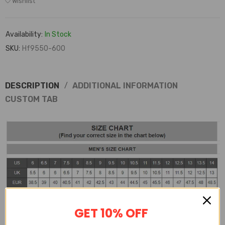
Wishlist
Availability:
In Stock
SKU:
Hf9550-600
DESCRIPTION
ADDITIONAL INFORMATION
CUSTOM TAB
GET 10% OFF