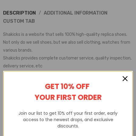
DESCRIPTION
ADDITIONAL INFORMATION
CUSTOM TAB
Shakicks is a website that sells 100% high-quality replica shoes.
Not only do we sell shoes, but we also sell clothing, watches from
various brands.
Shakicks provides complete customer service, quality inspection,
delivery service, etc
GET 10% OFF
YOUR FIRST ORDER
Join our list to get 10% off your first order, early
access to the newest drops, and exclusive
discounts.