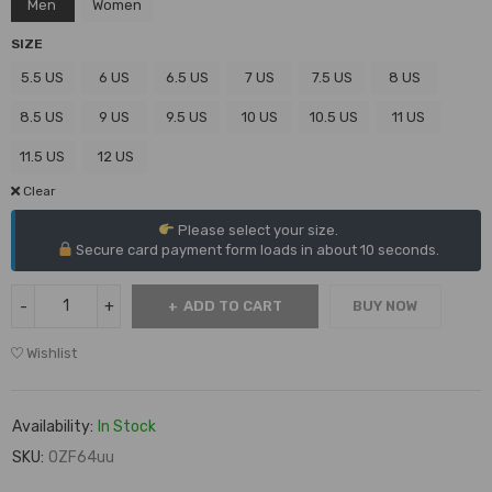
Men
Women
SIZE
5.5 US
6 US
6.5 US
7 US
7.5 US
8 US
8.5 US
9 US
9.5 US
10 US
10.5 US
11 US
11.5 US
12 US
Clear
Please select your size.
Secure card payment form loads in about 10 seconds.
ADD TO CART
BUY NOW
Wishlist
Availability:
In Stock
SKU:
OZF64uu