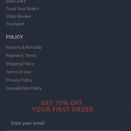
Size Chart
Track Your Orders
Video Review
Trustpilot
POLICY
Returns & Refunds
Payment Terms
Shipping Policy
Terms Of Use
Privacy Policy
Cancellation Policy
GET 10% OFF
YOUR FIRST ORDER