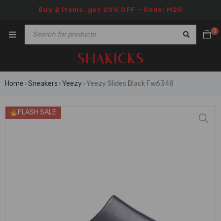
Buy 2 items, get 20% OFF – Code: M20
0
Home
Sneakers
Yeezy
Yeezy Slides Black Fw6348
›
›
›
FLASH SALE