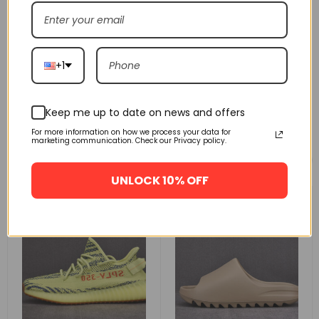
+1
Keep me up to date on news and offers
For more information on how we process your data for
marketing communication. Check our Privacy policy.
Related products
UNLOCK 10% OFF
FLASH SALE
FLASH SALE