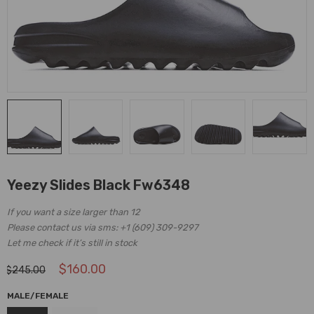
Yeezy Slides Black Fw6348
If you want a size larger than 12
Please contact us via sms: +1 (609) 309-9297
Let me check if it’s still in stock
$
160.00
$
245.00
MALE/FEMALE