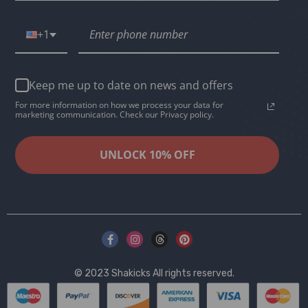
+1
Keep me up to date on news and offers
For more information on how we process your data for
marketing communication. Check our Privacy policy.
UNLOCK 10% OFF
© 2023
Shakicks
All rights reserved.