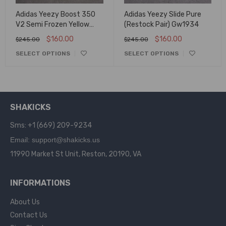
Adidas Yeezy Boost 350
Adidas Yeezy Slide Pure
V2 Semi Frozen Yellow
(Restock Pair) Gw1934
B37572
$
160.00
$
160.00
$
245.00
$
245.00
SELECT OPTIONS
SELECT OPTIONS
SHAKICKS
Sms: +1 (669) 209-9234
Email: support@shakicks.us
11990 Market St Unit, Reston, 20190, VA
INFORMATIONS
About Us
Contact Us