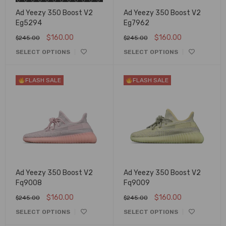
Ad Yeezy 350 Boost V2
Ad Yeezy 350 Boost V2
Eg5294
Eg7962
$
160.00
$
160.00
$
245.00
$
245.00
SELECT OPTIONS
SELECT OPTIONS
FLASH SALE
FLASH SALE
Ad Yeezy 350 Boost V2
Ad Yeezy 350 Boost V2
Fq9008
Fq9009
$
160.00
$
160.00
$
245.00
$
245.00
SELECT OPTIONS
SELECT OPTIONS