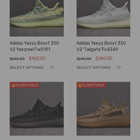
Adidas Yeezy Boost 350
Adidas Yeezy Boost 350
V2 Yeezreel Fw5191
V2“Tailgate”Fx4349
$
160.00
$
160.00
$
245.00
$
245.00
SELECT OPTIONS
SELECT OPTIONS
FLASH SALE
FLASH SALE