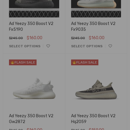
Ad Yeezy 350 Boost V2
Ad Yeezy 350 Boost V2
Fx5190
Fx9035
$
160.00
$
160.00
$
245.00
$
245.00
SELECT OPTIONS
SELECT OPTIONS
FLASH SALE
FLASH SALE
Ad Yeezy 350 Boost V2
Ad Yeezy 350 Boost V2
Gw2872
Hq2059