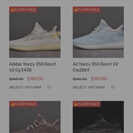
FLASH SALE
FLASH SALE
Adidas Yeezy 350 Boost
Ad Yeezy 350 Boost V2
V2 Gy3438
Gw2869
$
160.00
$
160.00
$
245.00
$
245.00
SELECT OPTIONS
SELECT OPTIONS
FLASH SALE
FLASH SALE