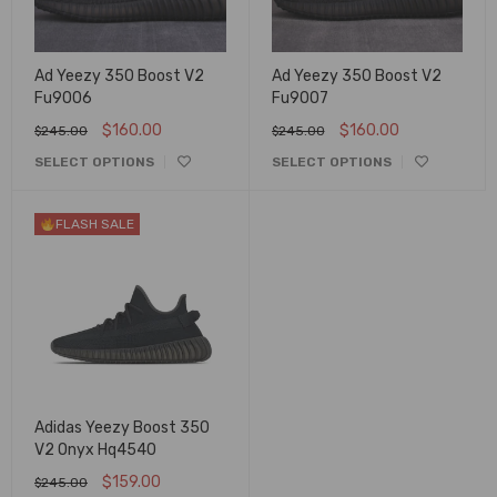
Ad Yeezy 350 Boost V2
Ad Yeezy 350 Boost V2
Fu9006
Fu9007
$
160.00
$
160.00
$
245.00
$
245.00
SELECT OPTIONS
SELECT OPTIONS
FLASH SALE
Adidas Yeezy Boost 350
V2 Onyx Hq4540
$
159.00
$
245.00