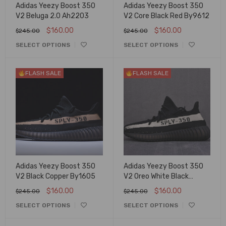
Adidas Yeezy Boost 350
Adidas Yeezy Boost 350
V2 Beluga 2.0 Ah2203
V2 Core Black Red By9612
$
160.00
$
160.00
$
245.00
$
245.00
SELECT OPTIONS
SELECT OPTIONS
FLASH SALE
FLASH SALE
Adidas Yeezy Boost 350
Adidas Yeezy Boost 350
V2 Black Copper By1605
V2 Oreo White Black
By1604
$
160.00
$
160.00
$
245.00
$
245.00
SELECT OPTIONS
SELECT OPTIONS