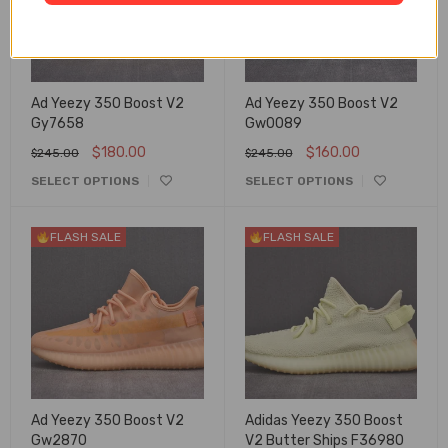
Ad Yeezy 350 Boost V2
Ad Yeezy 350 Boost V2
Gy7658
Gw0089
$
180.00
$
160.00
$
245.00
$
245.00
SELECT OPTIONS
SELECT OPTIONS
FLASH SALE
FLASH SALE
Ad Yeezy 350 Boost V2
Adidas Yeezy 350 Boost
Gw2870
V2 Butter Ships F36980