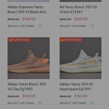
Adidas Supreme Yeezy
Ad Yeezy Boost 350 V2
Boost 350 V2 Black And
Static Ef2367
Red
$
160.00
$
160.00
$
245.00
$
245.00
SELECT OPTIONS
SELECT OPTIONS
FLASH SALE
FLASH SALE
Adidas Yeezy Boost 350
Adidas Yeezy 350 V2
V2 Clay Eg7490
Hyperspace Eg7491
$
160.00
$
160.00
$
245.00
$
245.00
SELECT OPTIONS
SELECT OPTIONS