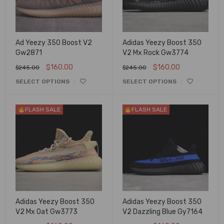
Ad Yeezy 350 Boost V2
Adidas Yeezy Boost 350
Gw2871
V2 Mx Rock Gw3774
$
160.00
$
160.00
$
245.00
$
245.00
SELECT OPTIONS
SELECT OPTIONS
FLASH SALE
FLASH SALE
Adidas Yeezy Boost 350
Adidas Yeezy Boost 350
V2 Mx Oat Gw3773
V2 Dazzling Blue Gy7164