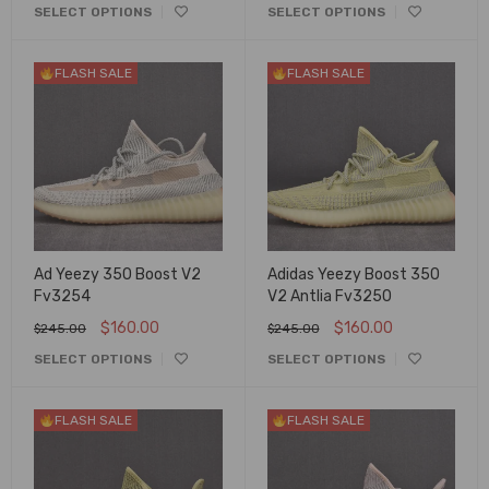
SELECT OPTIONS
SELECT OPTIONS
FLASH SALE
FLASH SALE
Ad Yeezy 350 Boost V2
Adidas Yeezy Boost 350
Fv3254
V2 Antlia Fv3250
$
160.00
$
160.00
$
245.00
$
245.00
SELECT OPTIONS
SELECT OPTIONS
FLASH SALE
FLASH SALE