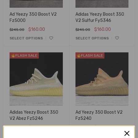
Ad Yeezy 350 Boost V2
Adidas Yeezy Boost 350
Fz5000
V2 Sulfur Fy5346
$
160.00
$
160.00
$
245.00
$
245.00
SELECT OPTIONS
SELECT OPTIONS
FLASH SALE
FLASH SALE
Adidas Yeezy Boost 350
Ad Yeezy 350 Boost V2
V2 Abez Fz5246
Fz5240
$
160.00
$
160.00
$
245.00
$
245.00
SELECT OPTIONS
SELECT OPTIONS