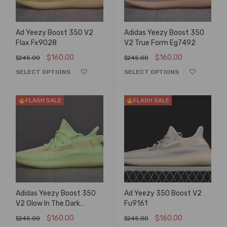
Ad Yeezy Boost 350 V2
Adidas Yeezy Boost 350
Flax Fx9028
V2 True Form Eg7492
$
160.00
$
160.00
$
245.00
$
245.00
SELECT OPTIONS
SELECT OPTIONS
FLASH SALE
FLASH SALE
Adidas Yeezy Boost 350
Ad Yeezy 350 Boost V2
V2 Glow In The Dark
Fu9161
Eg5293
$
160.00
$
160.00
$
245.00
$
245.00