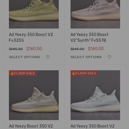
Ad Yeezy 350 Boost V2
Ad Yeezy 350 Boost
Fv3255
V2“Synth” Fv5578
$
160.00
$
160.00
$
245.00
$
245.00
SELECT OPTIONS
SELECT OPTIONS
FLASH SALE
FLASH SALE
Ad Yeezy Boost 350 V2
Ad Yeezy 350 Boost V2