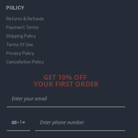
POLICY
Returns & Refunds
Payment Terms
Shipping Policy
Terms Of Use
Privacy Policy
Cancellation Policy
GET 10% OFF
YOUR FIRST ORDER
+1