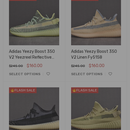
Adidas Yeezy Boost 350
Adidas Yeezy Boost 350
V2 Yeezreel Reflective
V2 Linen Fy5158
Fx4130
$
160.00
$
160.00
$
245.00
$
245.00
SELECT OPTIONS
SELECT OPTIONS
FLASH SALE
FLASH SALE