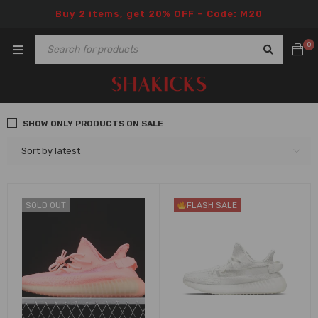
Buy 2 items, get 20% OFF – Code: M20
0
SHOW ONLY PRODUCTS ON SALE
Sort by latest
SOLD OUT
FLASH SALE