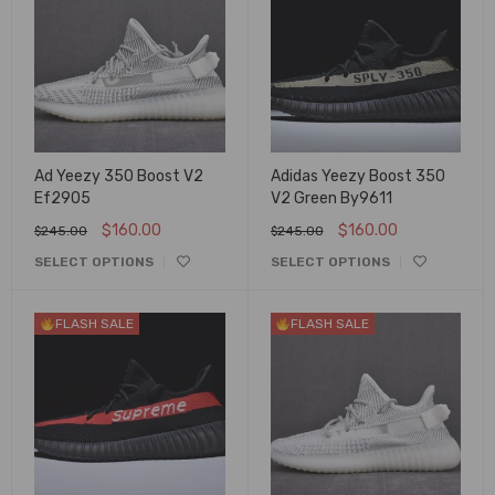
Ad Yeezy 350 Boost V2
Adidas Yeezy Boost 350
Ef2905
V2 Green By9611
$
160.00
$
160.00
$
245.00
$
245.00
SELECT OPTIONS
SELECT OPTIONS
FLASH SALE
FLASH SALE