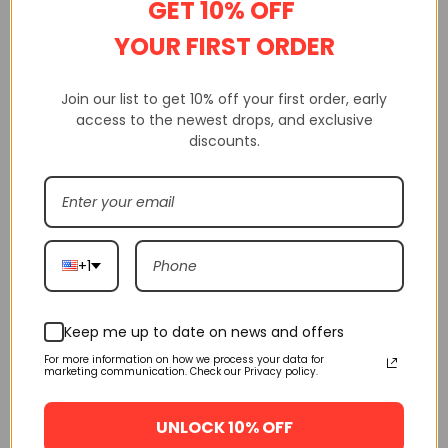
GET 10% OFF
YOUR FIRST ORDER
FLASH SALE
FLASH SALE
Join our list to get 10% off your first order, early
access to the newest drops, and exclusive
discounts.
Adidas Yeezy Boost 350
Adidas Yeezy Boost 350
V2 Fade H02795
V2 Ash Blue Gy7657
+1
$
160.00
$
160.00
$
245.00
$
245.00
SELECT OPTIONS
SELECT OPTIONS
Keep me up to date on news and offers
For more information on how we process your data for
FLASH SALE
FLASH SALE
marketing communication. Check our Privacy policy.
UNLOCK 10% OFF