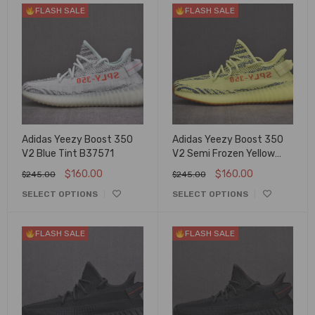
FLASH SALE
FLASH SALE
Adidas Yeezy Boost 350
Adidas Yeezy Boost 350
V2 Blue Tint B37571
V2 Semi Frozen Yellow
B37572
$
160.00
$
160.00
$
245.00
$
245.00
SELECT OPTIONS
SELECT OPTIONS
FLASH SALE
FLASH SALE