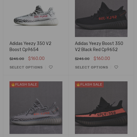
Adidas Yeezy 350 V2
Adidas Yeezy Boost 350
Boost Cp9654
V2 Black Red Cp9652
$
160.00
$
160.00
$
245.00
$
245.00
SELECT OPTIONS
SELECT OPTIONS
FLASH SALE
FLASH SALE