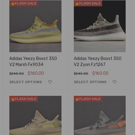
FLASH SALE
FLASH SALE
Adidas Yeezy Boost 350
Adidas Yeezy Boost 350
V2 Marsh Fx9034
V2 Zyon Fz1267
$
160.00
$
160.00
$
245.00
$
245.00
SELECT OPTIONS
SELECT OPTIONS
FLASH SALE
FLASH SALE