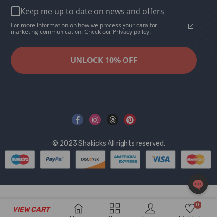
Keep me up to date on news and offers
For more information on how we process your data for
marketing communication. Check our Privacy policy.
UNLOCK 10% OFF
© 2023
Shakicks
All rights reserved.
OPEN
0
VIEW CART
CHAT