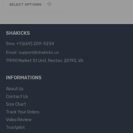
SELECT OPTIONS
SHAKICKS
Sms: +1 (669) 209-9234
Email: support@shakicks.us
11990 Market St Unit, Reston, 20190, VA
INFORMATIONS
About Us
Contact Us
Size Chart
Track Your Orders
Video Review
Trustpilot