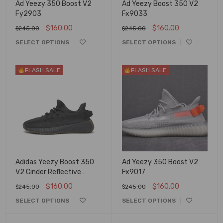
Ad Yeezy 350 Boost V2
Ad Yeezy Boost 350 V2
Fy2903
Fx9033
$
160.00
$
160.00
$
245.00
$
245.00
SELECT OPTIONS
SELECT OPTIONS
FLASH SALE
FLASH SALE
Adidas Yeezy Boost 350
Ad Yeezy 350 Boost V2
V2 Cinder Reflective
Fx9017
Fy4176
$
160.00
$
160.00
$
245.00
$
245.00
SELECT OPTIONS
SELECT OPTIONS