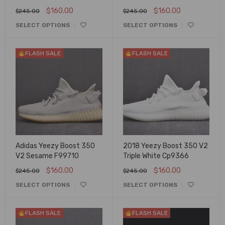
$
160.00
$
160.00
$
245.00
$
245.00
SELECT OPTIONS
SELECT OPTIONS
FLASH SALE
FLASH SALE
Adidas Yeezy Boost 350
2018 Yeezy Boost 350 V2
V2 Sesame F99710
Triple White Cp9366
$
160.00
$
160.00
$
245.00
$
245.00
SELECT OPTIONS
SELECT OPTIONS
FLASH SALE
FLASH SALE