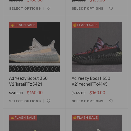
$
160.00
$
159.00
$
245.00
$
245.00
SELECT OPTIONS
SELECT OPTIONS
FLASH SALE
FLASH SALE
Ad Yeezy Boost 350
Ad Yeezy Boost 350
V2“Israfil”Fz5421
V2“Yecheil”Fx4145
$
160.00
$
160.00
$
245.00
$
245.00
SELECT OPTIONS
SELECT OPTIONS
FLASH SALE
FLASH SALE