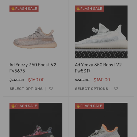
FLASH SALE
FLASH SALE
Ad Yeezy 350 Boost V2
Ad Yeezy 350 Boost V2
Fv5675
Fw5317
$
160.00
$
160.00
$
245.00
$
245.00
SELECT OPTIONS
SELECT OPTIONS
FLASH SALE
FLASH SALE