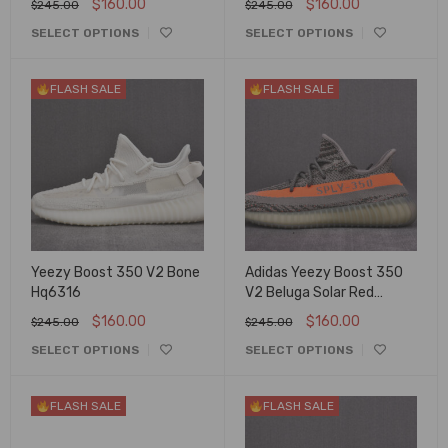
$
160.00
$
160.00
$
245.00
$
245.00
SELECT OPTIONS
SELECT OPTIONS
FLASH SALE
FLASH SALE
Yeezy Boost 350 V2 Bone
Adidas Yeezy Boost 350
Hq6316
V2 Beluga Solar Red
Bb1826
$
160.00
$
160.00
$
245.00
$
245.00
SELECT OPTIONS
SELECT OPTIONS
FLASH SALE
FLASH SALE