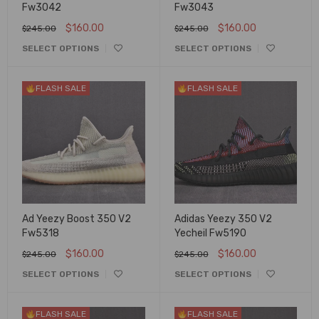
Fw3042
Fw3043
$
160.00
$
160.00
$
245.00
$
245.00
SELECT OPTIONS
SELECT OPTIONS
FLASH SALE
FLASH SALE
Ad Yeezy Boost 350 V2
Adidas Yeezy 350 V2
Fw5318
Yecheil Fw5190
$
160.00
$
160.00
$
245.00
$
245.00
SELECT OPTIONS
SELECT OPTIONS
FLASH SALE
FLASH SALE