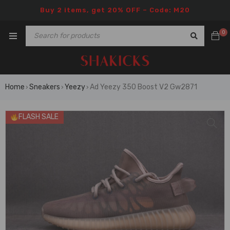
Buy 2 items, get 20% OFF – Code: M20
0
Home
Sneakers
Yeezy
Ad Yeezy 350 Boost V2 Gw2871
›
›
›
FLASH SALE