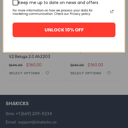
Keep me up to date on news and offers
For more information on how we process your data for
marketing communication. Check our Privacy policy.
Related products
UNLOCK 10% OFF
FLASH SALE
FLASH SALE
Adidas Yeezy Boost 350
Yeezy Slides Resin Fx0494
V2 Beluga 2.0 Ah2203
$
160.00
$
160.00
$
245.00
$
245.00
SELECT OPTIONS
SELECT OPTIONS
SHAKICKS
Sms: +1 (669) 209-9234
Email: support@shakicks.us