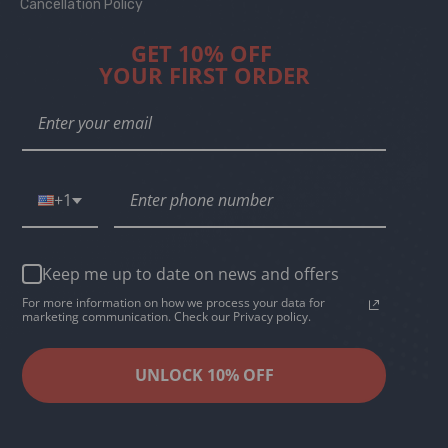
Cancellation Policy
GET 10% OFF
YOUR FIRST ORDER
+1
Keep me up to date on news and offers
For more information on how we process your data for
marketing communication. Check our Privacy policy.
UNLOCK 10% OFF