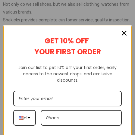
Not only do we sell shoes, but we also sell clothing, watches from
various brands.
Shakicks provides complete customer service, quality inspection,
delivery service, etc
GET 10% OFF
YOUR FIRST ORDER
Join our list to get 10% off your first order, early
access to the newest drops, and exclusive
discounts.
+1