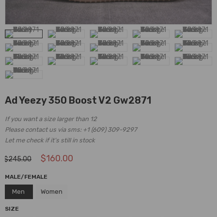
Ad Yeezy 350 Boost V2 Gw2871
If you want a size larger than 12
Please contact us via sms: +1 (609) 309-9297
Let me check if it’s still in stock
$
160.00
$
245.00
MALE/FEMALE
Men
Women
SIZE