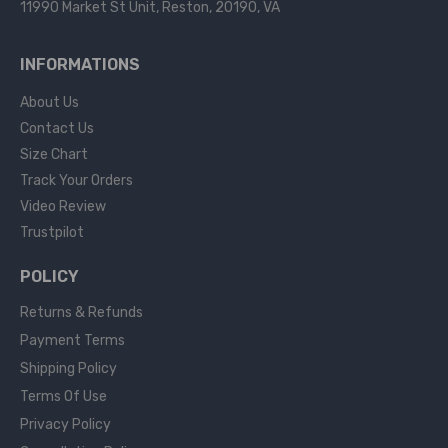
11990 Market St Unit, Reston, 20190, VA
INFORMATIONS
About Us
Contact Us
Size Chart
Track Your Orders
Video Review
Trustpilot
POLICY
Returns & Refunds
Payment Terms
Shipping Policy
Terms Of Use
Privacy Policy