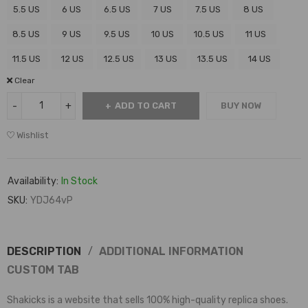
5.5 US
6 US
6.5 US
7 US
7.5 US
8 US
8.5 US
9 US
9.5 US
10 US
10.5 US
11 US
11.5 US
12 US
12.5 US
13 US
13.5 US
14 US
Clear
ADD TO CART
BUY NOW
Wishlist
Availability:
In Stock
SKU:
YDJ64vP
DESCRIPTION
ADDITIONAL INFORMATION
CUSTOM TAB
Shakicks is a website that sells 100% high-quality replica shoes.