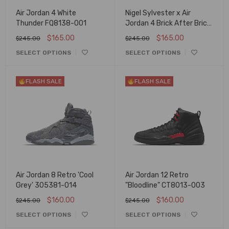
Air Jordan 4 White
Nigel Sylvester x Air
Thunder FQ8138-001
Jordan 4 Brick After Brick
IQ8055-100
$
165.00
$
165.00
$
245.00
$
245.00
SELECT OPTIONS
SELECT OPTIONS
FLASH SALE
FLASH SALE
Air Jordan 8 Retro 'Cool
Air Jordan 12 Retro
Grey' 305381-014
"Bloodline" CT8013-003
$
160.00
$
160.00
$
245.00
$
245.00
SELECT OPTIONS
SELECT OPTIONS