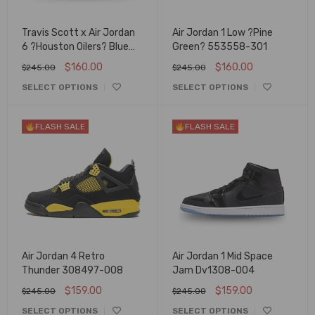
Travis Scott x Air Jordan
Air Jordan 1 Low ?Pine
6 ?Houston Oilers? Blue
Green? 553558-301
Suede
$
160.00
$
160.00
$
245.00
$
245.00
SELECT OPTIONS
SELECT OPTIONS
FLASH SALE
FLASH SALE
Air Jordan 4 Retro
Air Jordan 1 Mid Space
Thunder 308497-008
Jam Dv1308-004
$
159.00
$
159.00
$
245.00
$
245.00
SELECT OPTIONS
SELECT OPTIONS