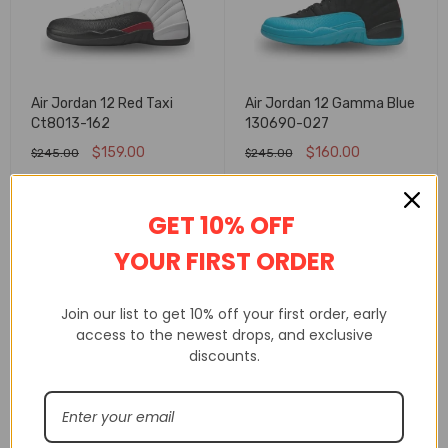
Air Jordan 12 Red Taxi
Air Jordan 12 Gamma Blue
Ct8013-162
130690-027
$
159.00
$
160.00
$
245.00
$
245.00
SELECT OPTIONS
SELECT OPTIONS
GET 10% OFF
FLASH SALE
FLASH SALE
YOUR FIRST ORDER
Join our list to get 10% off your first order, early
access to the newest drops, and exclusive
discounts.
Air Jordan 12 ?Black-Wolf
Air Jordan 14 Retro Ferrari
Grey? Expected In Fall
Challenge Red Shoes