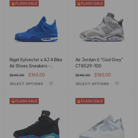
FLASH SALE
FLASH SALE
Nigel Sylvester x AJ 4 Bike
Air Jordan 6 “Cool Grey”
Air Shoes Sneakers –
CT8529-100
nk0004381
$
165.00
$
160.00
$
245.00
$
245.00
SELECT OPTIONS
SELECT OPTIONS
FLASH SALE
FLASH SALE