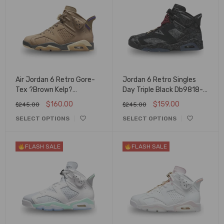
Air Jordan 6 Retro Gore-
Jordan 6 Retro Singles
Tex ?Brown Kelp?
Day Triple Black Db9818-
Fd1643-300
001
$
160.00
$
159.00
$
245.00
$
245.00
SELECT OPTIONS
SELECT OPTIONS
FLASH SALE
FLASH SALE