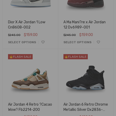
Dior X Air Jordan 1 Low
A Ma Mani?re x Air Jordan
Cn8608-002
12 Dv6989-001
$
159.00
$
159.00
$
245.00
$
245.00
SELECT OPTIONS
SELECT OPTIONS
FLASH SALE
FLASH SALE
Air Jordan 4 Retro ?Cacao
Air Jordan 6 Retro Chrome
Wow? Fb2214-200
Metallic Silver Dx2836-
001