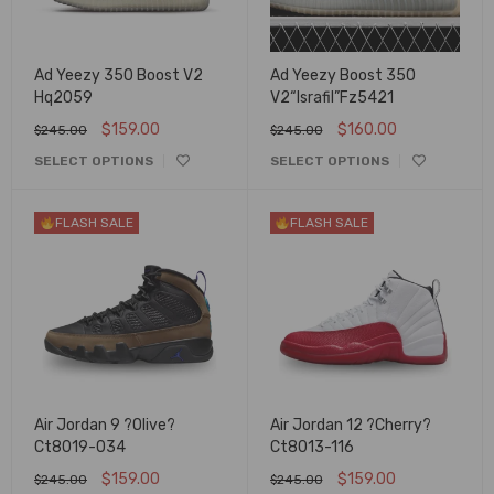
Ad Yeezy 350 Boost V2
Ad Yeezy Boost 350
Hq2059
V2“Israfil”Fz5421
$
159.00
$
160.00
$
245.00
$
245.00
SELECT OPTIONS
SELECT OPTIONS
FLASH SALE
FLASH SALE
Air Jordan 9 ?Olive?
Air Jordan 12 ?Cherry?
Ct8019-034
Ct8013-116
$
159.00
$
159.00
$
245.00
$
245.00