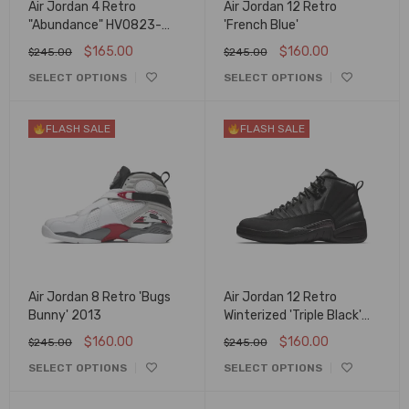
Air Jordan 4 Retro
Air Jordan 12 Retro
"Abundance" HV0823-
'French Blue'
003
$
165.00
$
160.00
$
245.00
$
245.00
SELECT OPTIONS
SELECT OPTIONS
FLASH SALE
FLASH SALE
Air Jordan 8 Retro 'Bugs
Air Jordan 12 Retro
Bunny' 2013
Winterized 'Triple Black'
BQ6851-001-2799
$
160.00
$
160.00
$
245.00
$
245.00
SELECT OPTIONS
SELECT OPTIONS