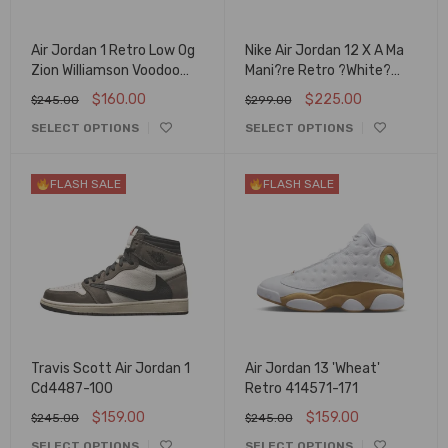
Air Jordan 1 Retro Low Og
Nike Air Jordan 12 X A Ma
Zion Williamson Voodoo
Mani?re Retro ?White?
Dz7292-200
Dv6989-100
$
160.00
$
225.00
$
245.00
$
299.00
SELECT OPTIONS
SELECT OPTIONS
FLASH SALE
FLASH SALE
Travis Scott Air Jordan 1
Air Jordan 13 'Wheat'
Cd4487-100
Retro 414571-171
$
159.00
$
159.00
$
245.00
$
245.00
SELECT OPTIONS
SELECT OPTIONS