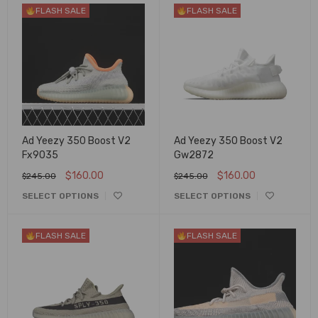
FLASH SALE
FLASH SALE
Ad Yeezy 350 Boost V2
Ad Yeezy 350 Boost V2
Fx9035
Gw2872
$
160.00
$
160.00
$
245.00
$
245.00
SELECT OPTIONS
SELECT OPTIONS
FLASH SALE
FLASH SALE