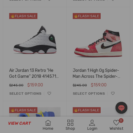
FLASH SALE
FLASH SALE
Air Jordan 13 Retro "He
Jordan 1 High Og Spider-
Got Game" 2018 414571-
Man Across The Spider-
104
Verse Dv1748-601
$
159.00
$
159.00
$
245.00
$
245.00
SELECT OPTIONS
SELECT OPTIONS
FLASH SALE
FLASH SALE
OPEN
0
VIEW CART
CHAT
Home
Shop
Login
Wishlist