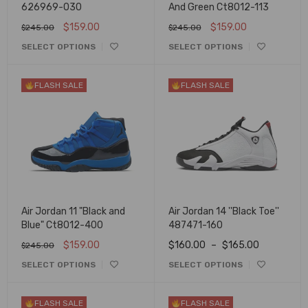
626969-030
And Green Ct8012-113
$
159.00
$
159.00
$
245.00
$
245.00
SELECT OPTIONS
SELECT OPTIONS
FLASH SALE
FLASH SALE
Air Jordan 11 "Black and
Air Jordan 14 ''Black Toe''
Blue" Ct8012-400
487471-160
$
159.00
$
160.00
–
$
165.00
$
245.00
SELECT OPTIONS
SELECT OPTIONS
FLASH SALE
FLASH SALE