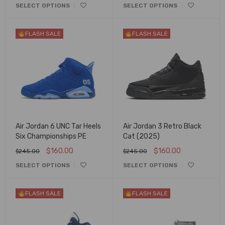
SELECT OPTIONS
SELECT OPTIONS
FLASH SALE
FLASH SALE
Air Jordan 6 UNC Tar Heels
Air Jordan 3 Retro Black
Six Championships PE
Cat (2025)
$
160.00
$
160.00
$
245.00
$
245.00
SELECT OPTIONS
SELECT OPTIONS
FLASH SALE
FLASH SALE