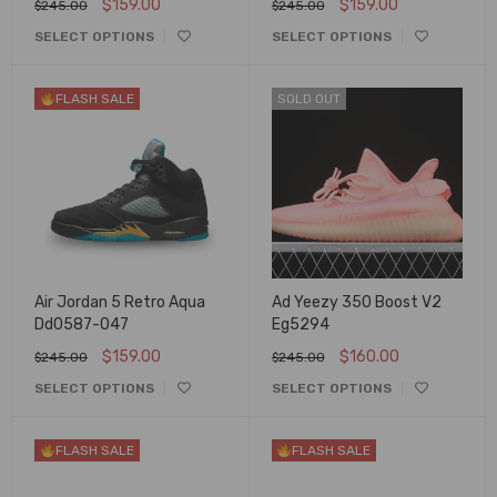
$
159.00
$
159.00
$
245.00
$
245.00
SELECT OPTIONS
SELECT OPTIONS
FLASH SALE
SOLD OUT
Air Jordan 5 Retro Aqua
Ad Yeezy 350 Boost V2
Dd0587-047
Eg5294
$
159.00
$
160.00
$
245.00
$
245.00
SELECT OPTIONS
SELECT OPTIONS
FLASH SALE
FLASH SALE