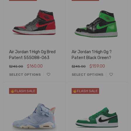
Air Jordan 1 High Og Bred
Air Jordan 1 High Og ?
Patent 555088-063
Patent Black Green?
$
160.00
$
159.00
$
245.00
$
245.00
SELECT OPTIONS
SELECT OPTIONS
FLASH SALE
FLASH SALE