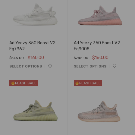
Ad Yeezy 350 Boost V2
Ad Yeezy 350 Boost V2
Eg7962
Fq9008
$
160.00
$
160.00
$
245.00
$
245.00
SELECT OPTIONS
SELECT OPTIONS
FLASH SALE
FLASH SALE