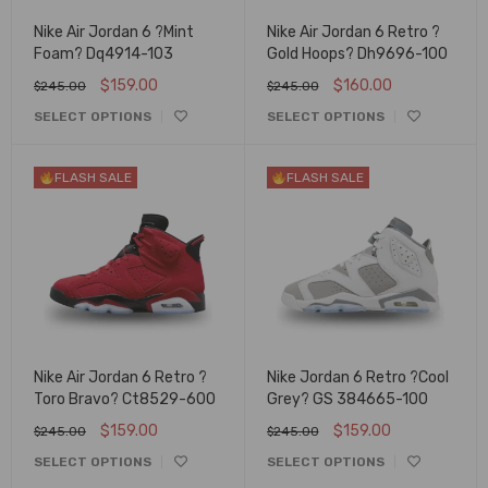
Nike Air Jordan 6 ?Mint
Nike Air Jordan 6 Retro ?
Foam? Dq4914-103
Gold Hoops? Dh9696-100
$
159.00
$
160.00
$
245.00
$
245.00
SELECT OPTIONS
SELECT OPTIONS
FLASH SALE
FLASH SALE
Nike Air Jordan 6 Retro ?
Nike Jordan 6 Retro ?Cool
Toro Bravo? Ct8529-600
Grey? GS 384665-100
$
159.00
$
159.00
$
245.00
$
245.00
SELECT OPTIONS
SELECT OPTIONS