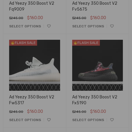
Ad Yeezy 350 Boost V2
Ad Yeezy 350 Boost V2
Fq9009
Fv5675
$
160.00
$
160.00
$
245.00
$
245.00
SELECT OPTIONS
SELECT OPTIONS
FLASH SALE
FLASH SALE
Ad Yeezy 350 Boost V2
Ad Yeezy 350 Boost V2
Fw5317
Fx5190
$
160.00
$
160.00
$
245.00
$
245.00
SELECT OPTIONS
SELECT OPTIONS