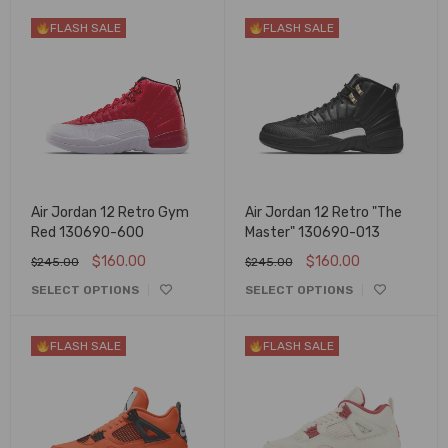
FLASH SALE
FLASH SALE
Air Jordan 12 Retro Gym
Air Jordan 12 Retro "The
Red 130690-600
Master" 130690-013
$
160.00
$
160.00
$
245.00
$
245.00
SELECT OPTIONS
SELECT OPTIONS
FLASH SALE
FLASH SALE