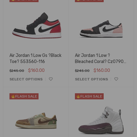
Air Jordan 1 Low Gs ?Black
Air Jordan 1 Low ?
Toe? 553560-116
Bleached Coral? Cz0790-
061
$
160.00
$
160.00
$
245.00
$
245.00
SELECT OPTIONS
SELECT OPTIONS
FLASH SALE
FLASH SALE