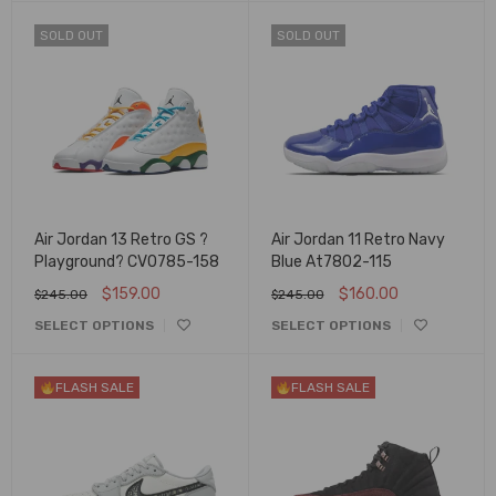
SOLD OUT
SOLD OUT
Air Jordan 13 Retro GS ?
Air Jordan 11 Retro Navy
Playground? CV0785-158
Blue At7802-115
$
159.00
$
160.00
$
245.00
$
245.00
SELECT OPTIONS
SELECT OPTIONS
FLASH SALE
FLASH SALE