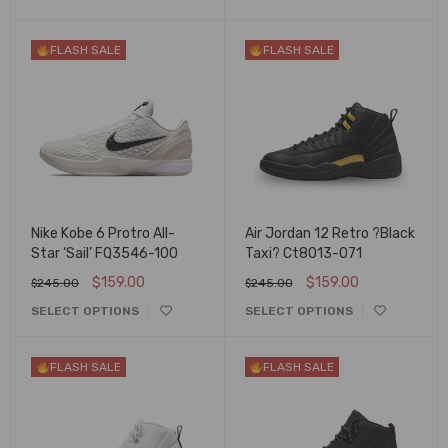
FLASH SALE
FLASH SALE
Nike Kobe 6 Protro All-
Air Jordan 12 Retro ?Black
Star ‘Sail’ FQ3546-100
Taxi? Ct8013-071
$
159.00
$
159.00
$
245.00
$
245.00
SELECT OPTIONS
SELECT OPTIONS
FLASH SALE
FLASH SALE