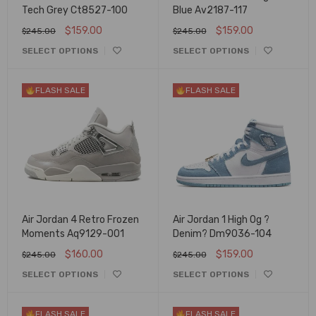
Tech Grey Ct8527-100
Blue Av2187-117
$
159.00
$
159.00
$
245.00
$
245.00
SELECT OPTIONS
SELECT OPTIONS
FLASH SALE
FLASH SALE
Air Jordan 4 Retro Frozen
Air Jordan 1 High Og ?
Moments Aq9129-001
Denim? Dm9036-104
$
160.00
$
159.00
$
245.00
$
245.00
SELECT OPTIONS
SELECT OPTIONS
FLASH SALE
FLASH SALE