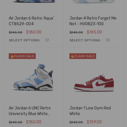
Air Jordan 6 Retro ‘Aqua’
Jordan 4 Retro Forget Me
CT8529-004
Not - HV0823-100
$
160.00
$
165.00
$
245.00
$
245.00
SELECT OPTIONS
SELECT OPTIONS
FLASH SALE
FLASH SALE
Air Jordan 6 UNC Retro
Jordan 1 Low Gym Red
University Blue White
White
CT8529-410
$
160.00
$
159.00
$
245.00
$
245.00