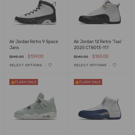
Air Jordan Retro 9 Space
Air Jordan 12 Retro 'Taxi'
Jans
2025 CT8013-117
$
159.00
$
160.00
$
245.00
$
245.00
SELECT OPTIONS
SELECT OPTIONS
FLASH SALE
FLASH SALE