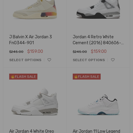
J Balvin X Air Jordan 3
Jordan 4 Retro White
Fn0344-901
Cement (2016) 840606-
192
$
159.00
$
159.00
$
245.00
$
245.00
SELECT OPTIONS
SELECT OPTIONS
FLASH SALE
FLASH SALE
Air Jordan 4 White Oreo
Air Jordan 11 Low Legend