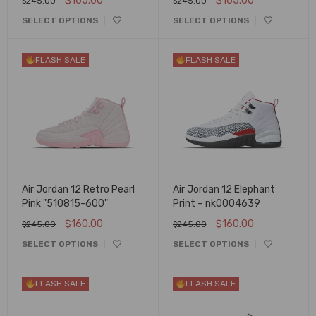
$
165.00
$
165.00
$
245.00
$
245.00
SELECT OPTIONS
SELECT OPTIONS
FLASH SALE
FLASH SALE
Air Jordan 12 Retro Pearl
Air Jordan 12 Elephant
Pink "510815-600"
Print – nk0004639
$
160.00
$
160.00
$
245.00
$
245.00
SELECT OPTIONS
SELECT OPTIONS
FLASH SALE
FLASH SALE