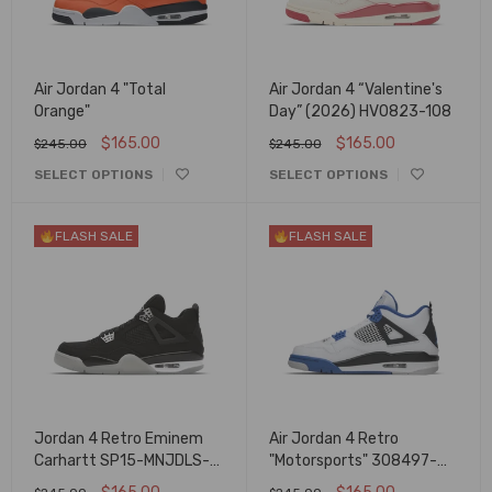
Air Jordan 4 "Total
Air Jordan 4 “Valentine's
Orange"
Day” (2026) HV0823-108
$
165.00
$
165.00
$
245.00
$
245.00
SELECT OPTIONS
SELECT OPTIONS
FLASH SALE
FLASH SALE
Jordan 4 Retro Eminem
Air Jordan 4 Retro
Carhartt SP15-MNJDLS-
"Motorsports" 308497-
879/582314
117