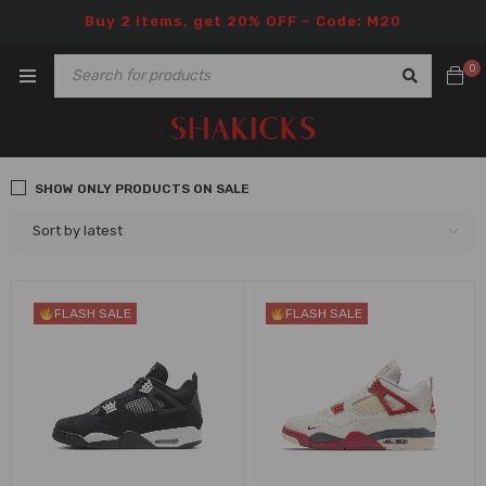
Buy 2 items, get 20% OFF – Code: M20
0
SHOW ONLY PRODUCTS ON SALE
Sort by latest
FLASH SALE
FLASH SALE