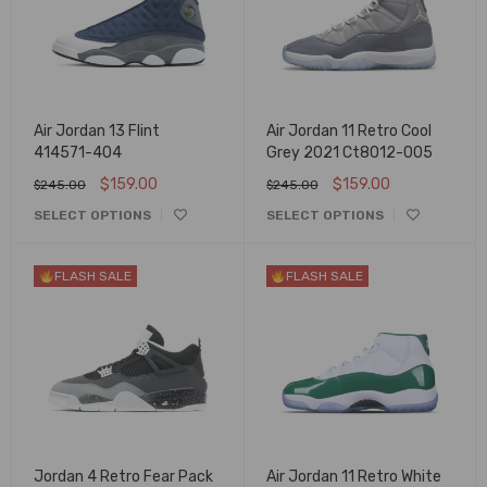
Air Jordan 13 Flint
Air Jordan 11 Retro Cool
414571-404
Grey 2021 Ct8012-005
$
159.00
$
159.00
$
245.00
$
245.00
SELECT OPTIONS
SELECT OPTIONS
FLASH SALE
FLASH SALE
Jordan 4 Retro Fear Pack
Air Jordan 11 Retro White