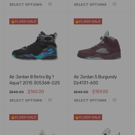
SELECT OPTIONS
SELECT OPTIONS
FLASH SALE
FLASH SALE
Air Jordan 8 Retro Bg ?
Air Jordan 5 Burgundy
Aqua? 2015 305368-025
Dz4131-600
$
160.00
$
159.00
$
245.00
$
245.00
SELECT OPTIONS
SELECT OPTIONS
FLASH SALE
FLASH SALE