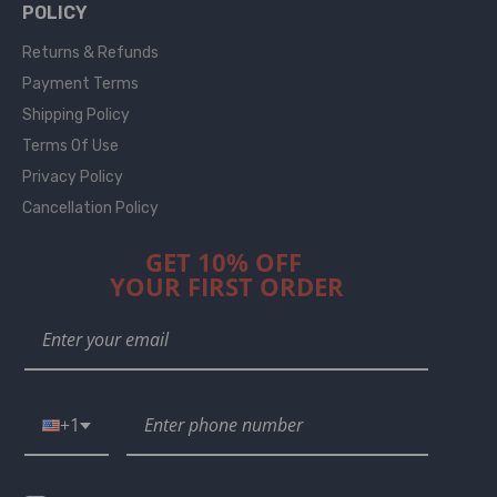
POLICY
Returns & Refunds
Payment Terms
Shipping Policy
Terms Of Use
Privacy Policy
Cancellation Policy
GET 10% OFF
YOUR FIRST ORDER
+1