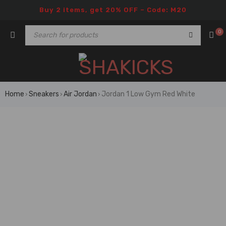
Buy 2 items, get 20% OFF – Code: M20
0
Home
Sneakers
Air Jordan
Jordan 1 Low Gym Red White
›
›
›
🔥 FLASH SALE