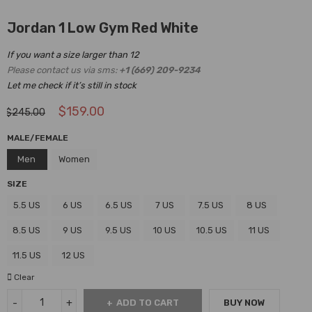
Jordan 1 Low Gym Red White
If you want a size larger than 12
Please contact us via sms:
+1 (669) 209-9234
Let me check if it’s still in stock
$
159.00
$
245.00
MALE/FEMALE
Men
Women
SIZE
5.5 US
6 US
6.5 US
7 US
7.5 US
8 US
8.5 US
9 US
9.5 US
10 US
10.5 US
11 US
11.5 US
12 US
Clear
ADD TO CART
BUY NOW