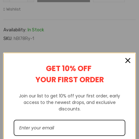
Wishlist
Availability:
In Stock
SKU:
hBl78Ry-1
DESCRIPTION
ADDITIONAL INFORMATION
GET 10% OFF
CUSTOM TAB
YOUR FIRST ORDER
Join our list to get 10% off your first order, early
access to the newest drops, and exclusive
discounts.
Related products
🔥 FLASH SALE
🔥 FLASH SALE