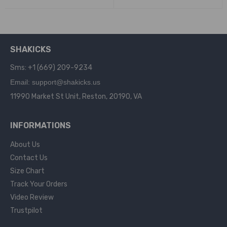
SHAKICKS
Sms: +1 (669) 209-9234
Email: support@shakicks.us
11990 Market St Unit, Reston, 20190, VA
INFORMATIONS
About Us
Contact Us
Size Chart
Track Your Orders
Video Review
Trustpilot