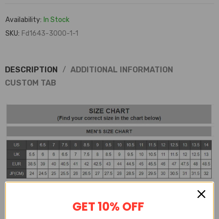
Availability:
In Stock
SKU:
Fd1643-3000-1-1
DESCRIPTION
ADDITIONAL INFORMATION
CUSTOM TAB
GET 10% OFF