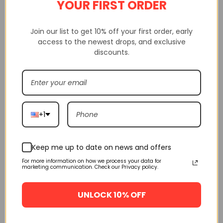
YOUR FIRST ORDER
Join our list to get 10% off your first order, early
Pls check carefully size before choosing size, we will not be
access to the newest drops, and exclusive
discounts.
responsible if you checking incorrectly size.
Shakicks is a website that sells 100% high-quality replica shoes.
Not only do we sell shoes, but we also sell clothing, watches from
various brands.
+1
Shakicks provides complete customer service, quality inspection,
delivery service, etc
Keep me up to date on news and offers
For more information on how we process your data for
If having any questions, pls contact us via mail, sms, whatsapp
marketing communication. Check our Privacy policy.
and give messages, we will resolve for you
UNLOCK 10% OFF