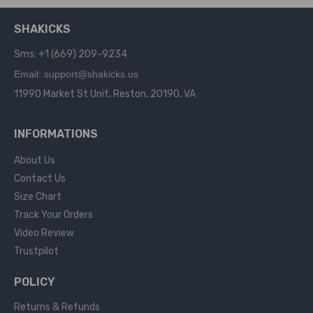
SHAKICKS
Sms: +1 (669) 209-9234
Email: support@shakicks.us
11990 Market St Unit, Reston, 20190, VA
INFORMATIONS
About Us
Contact Us
Size Chart
Track Your Orders
Video Review
Trustpilot
POLICY
Returns & Refunds