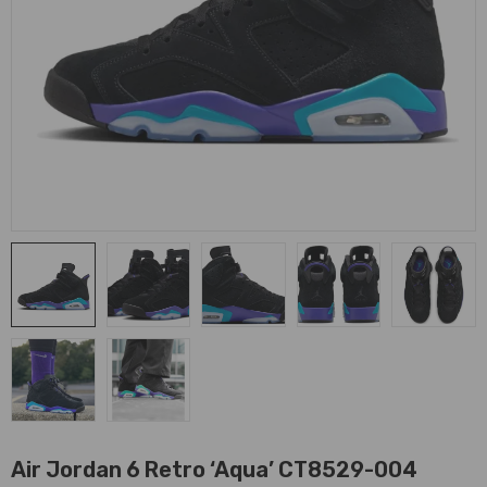
Air Jordan 6 Retro ‘Aqua’ CT8529-004