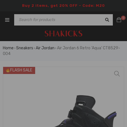
Buy 2 items, get 20% OFF – Code: M20
0
Home
Sneakers
Air Jordan
Air Jordan 6 Retro ‘Aqua’ CT8529-
›
›
›
004
FLASH SALE