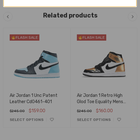
Related products
FLASH SALE
FLASH SALE
Air Jordan 1 Unc Patent
Air Jordan 1 Retro High
Leather Cd0461-401
Glod Toe Equality Mens
Aq7474-001
$
159.00
$
160.00
$
245.00
$
245.00
SELECT OPTIONS
SELECT OPTIONS