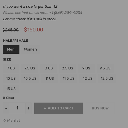
If you want a size larger than 12
Please contact us via sms:
+1 (669) 209-9234
Let me check if it’s still in stock
$
160.00
$
245.00
MALE/FEMALE
Men
Women
SIZE
7 US
7.5 US
8 US
8.5 US
9 US
9.5 US
10 US
10.5 US
11 US
11.5 US
12 US
12.5 US
13 US
Clear
ADD TO CART
BUY NOW
Wishlist