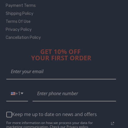
Payment Terms
Shipping Policy
Terms Of Use
Privacy Policy
Cancellation Policy
GET 10% OFF
YOUR FIRST ORDER
+1
Keep me up to date on news and offers
For more information on how we process your data for
marketing communication. Check our Privacy policy.