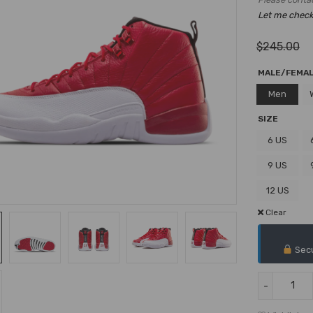
Let me check i
$
245.00
MALE/FEMA
Men
SIZE
6 US
9 US
12 US
Clear
Secu