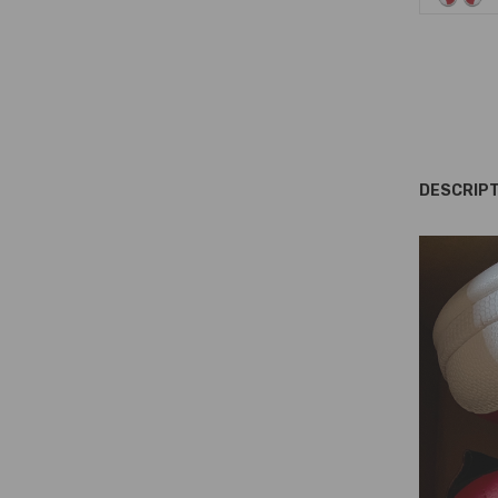
DESCRIPT