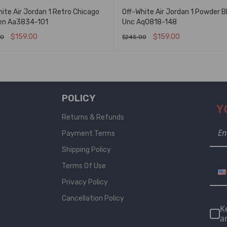
ite Air Jordan 1 Retro Chicago
Off-White Air Jordan 1 Powder B
en Aa3834-101
Unc Aq0818-148
$
159.00
$
159.00
00
$
245.00
T OPTIONS
QUICK VIEW
SELECT OPTIONS
QUICK VIEW
POLICY
Y
Returns & Refunds
Payment Terms
Shipping Policy
Terms Of Use
Privacy Policy
Cancellation Policy
K
a