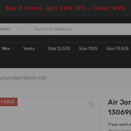
Buy 2 items, get 20% OFF – Code: M20
Nike
Yeezy
Size 12.5US
Size 13US
Size 13.5US
etro Gym Red 130690-600
Air Jo
H SALE
13069
If you want a
Please conta