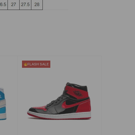
FLASH SALE
FLASH SALE