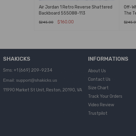
 Backboard 3.0
Air Jordan 1 Retro Reverse Shattered
Off-Wh
Backboard 555088-113
The T
$
160.00
$
245.00
$
245.
K VIEW
SELECT OPTIONS
QUICK VIEW
SELEC
SHAKICKS
INFORMATIONS
Sms: +1 (669) 209-9234
About Us
Contact Us
Email: support@shakicks.us
Size Chart
11990 Market St Unit, Reston, 20190, VA
Track Your Orders
Video Review
Trustpilot