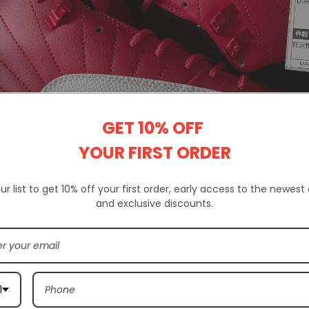
GET 10% OFF
YOUR FIRST ORDER
ur list to get 10% off your first order, early access to the newest
and exclusive discounts.
 a website that sells 100% high-quality replica shoes. Not only do we s
ands.
rovides complete customer service, quality inspection, delivery servic
1