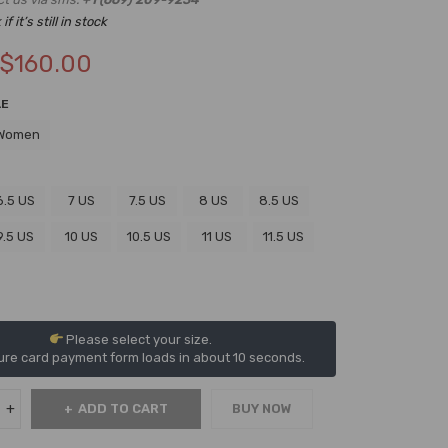
f it’s still in stock
$
160.00
LE
Women
6.5 US
7 US
7.5 US
8 US
8.5 US
9.5 US
10 US
10.5 US
11 US
11.5 US
Please select your size.
re card payment form loads in about 10 seconds.
ADD TO CART
BUY NOW