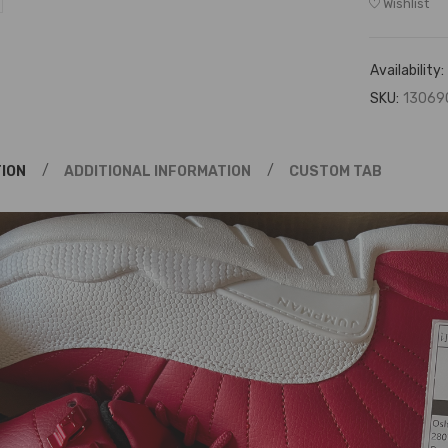
Wishlist
Availability:
SKU:
13069
ION
ADDITIONAL INFORMATION
CUSTOM TAB