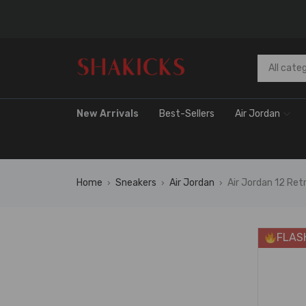
New Arrivals
Best-Sellers
Air Jordan
Home
Sneakers
Air Jordan
Air Jordan 12 R
›
›
›
FLAS