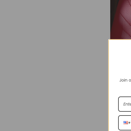
Join o
Shakicks is
various br
Shakicks p
+