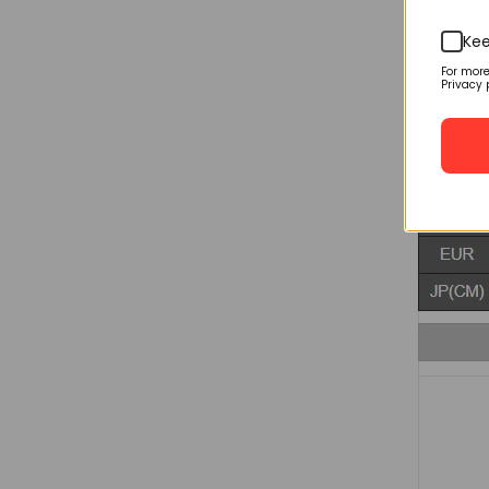
Kee
For mor
Privacy 