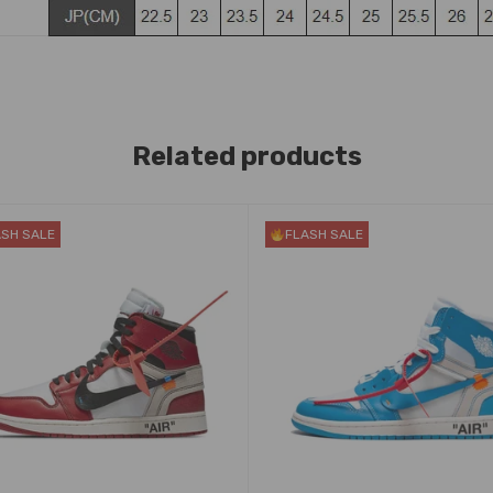
Related products
ASH SALE
FLASH SALE