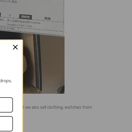
 drops,
ell shoes, but we also sell clothing, watches from
e, etc