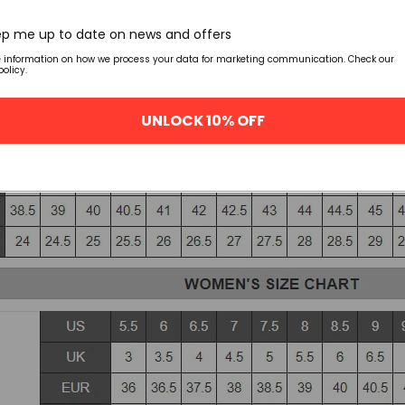
p me up to date on news and offers
e information on how we process your data for marketing communication. Check our
policy.
UNLOCK 10% OFF