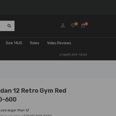
0
0
Size 14US
Rolex
Video Reviews
+1 (669) 209-9234
rdan 12 Retro Gym Red
0-600
 size larger than 12
ct us via sms:
+1 (669) 209-9234