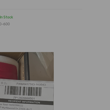
In Stock
0-600