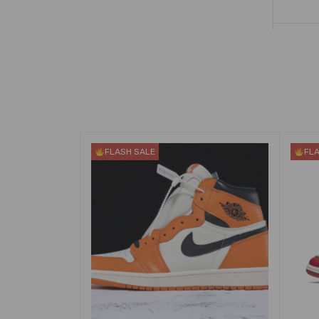
FLASH SALE
FL