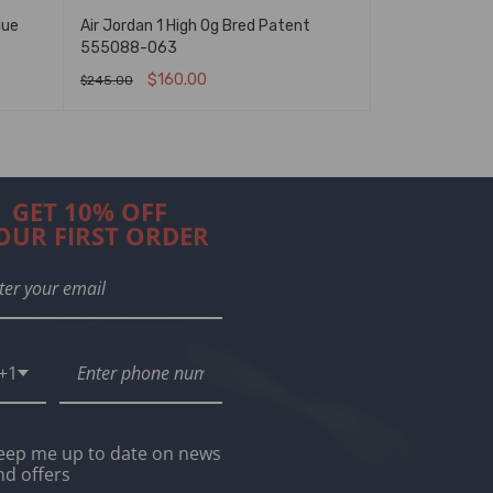
lue
Air Jordan 1 High Og Bred Patent
Air Jordan 1 
555088-063
$
160.00
$
160
$
245.00
$
245.00
SELECT OPTIONS
QUICK VIEW
SELECT OPTIO
GET 10% OFF
OUR FIRST ORDER
+1
eep me up to date on news
nd offers