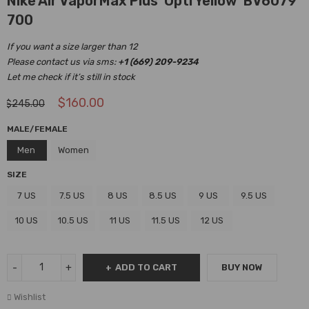
Nike Air VaporMax Plus ‘Opti Yellow’ BV6079
700
If you want a size larger than 12
Please contact us via sms:
+1 (669) 209-9234
Let me check if it’s still in stock
$
160.00
$
245.00
MALE/FEMALE
Men
Women
SIZE
7 US
7.5 US
8 US
8.5 US
9 US
9.5 US
10 US
10.5 US
11 US
11.5 US
12 US
ADD TO CART
BUY NOW
Wishlist