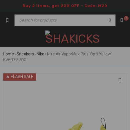
Buy 2 items, get 20% OFF – Code: M20
0
Home
Sneakers
Nike
Nike Air VaporMax Plus ‘Opti Yellow’
›
›
›
BV6079 700
🔥 FLASH SALE