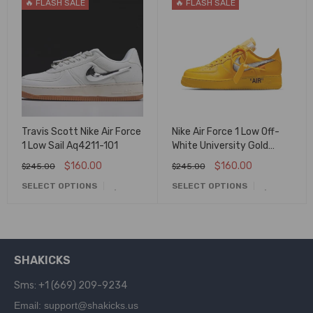
🔥 FLASH SALE
🔥 FLASH SALE
Travis Scott Nike Air Force
Nike Air Force 1 Low Off-
1 Low Sail Aq4211-101
White University Gold
Metallic Silver Dd1876-
$
160.00
$
160.00
$
245.00
$
245.00
700
SELECT OPTIONS
SELECT OPTIONS
SHAKICKS
Sms: +1 (669) 209-9234
Email: support@shakicks.us