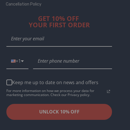
Cancellation Policy
GET 10% OFF
YOUR FIRST ORDER
+1
Keep me up to date on news and offers
For more information on how we process your data for
marketing communication. Check our Privacy policy.
UNLOCK 10% OFF