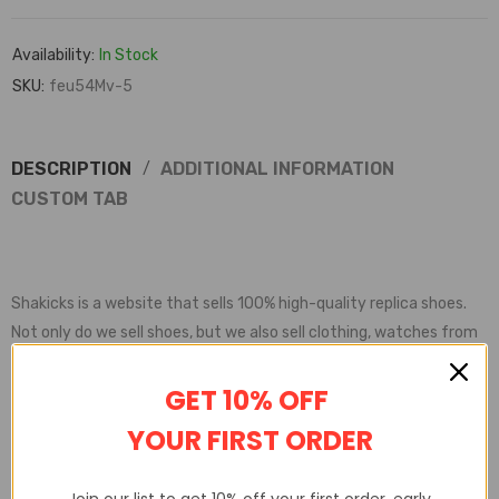
Availability:
In Stock
SKU:
feu54Mv-5
DESCRIPTION
ADDITIONAL INFORMATION
CUSTOM TAB
Shakicks is a website that sells 100% high-quality replica shoes.
Not only do we sell shoes, but we also sell clothing, watches from
various brands.
Shakicks provides complete customer service, quality inspection,
GET 10% OFF
delivery service, etc
YOUR FIRST ORDER
Join our list to get 10% off your first order, early