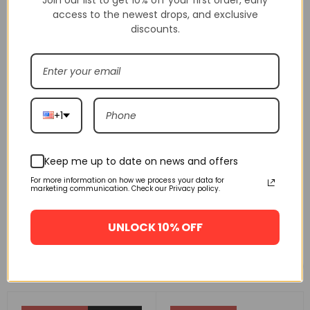
access to the newest drops, and exclusive
discounts.
+1
Keep me up to date on news and offers
For more information on how we process your data for
marketing communication. Check our Privacy policy.
UNLOCK 10% OFF
Related products