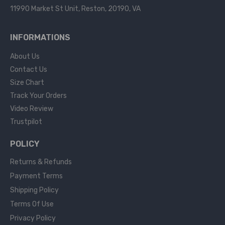
11990 Market St Unit, Reston, 20190, VA
INFORMATIONS
About Us
Contact Us
Size Chart
Track Your Orders
Video Review
Trustpilot
POLICY
Returns & Refunds
Payment Terms
Shipping Policy
Terms Of Use
Privacy Policy