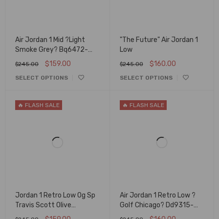
Air Jordan 1 Mid ?Light
"The Future" Air Jordan 1
Smoke Grey? Bq6472-
Low
015
$
159.00
$
160.00
$
245.00
$
245.00
SELECT OPTIONS
SELECT OPTIONS
🔥 FLASH SALE
🔥 FLASH SALE
Jordan 1 Retro Low Og Sp
Air Jordan 1 Retro Low ?
Travis Scott Olive
Golf Chicago? Dd9315-
Dz4137-106
600