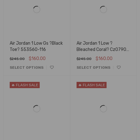
Air Jordan 1 Low Gs ?Black
Air Jordan 1 Low ?
Toe? 553560-116
Bleached Coral? Cz0790-
061
$
160.00
$
160.00
$
245.00
$
245.00
SELECT OPTIONS
SELECT OPTIONS
🔥 FLASH SALE
🔥 FLASH SALE