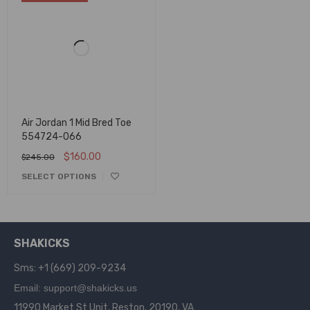
Air Jordan 1 Mid Bred Toe
554724-066
$
160.00
$
245.00
SELECT OPTIONS
SHAKICKS
Sms: +1 (669) 209-9234
Email: support@shakicks.us
11990 Market St Unit, Reston, 20190, VA