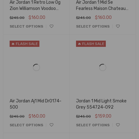
Air Jordan 1 Retro Low Og
Air Jordan 1 Mid Se
Zion Williamson Voodoo
Fearless Maison Chateau
Dz7292-200
Cu2803-200
$
160.00
$
160.00
$
245.00
$
245.00
SELECT OPTIONS
SELECT OPTIONS
🔥 FLASH SALE
🔥 FLASH SALE
Air Jordan Aj1 Mid Dr0174-
Jordan 1 Mid Light Smoke
500
Grey 554724-092
$
160.00
$
159.00
$
245.00
$
245.00
SELECT OPTIONS
SELECT OPTIONS