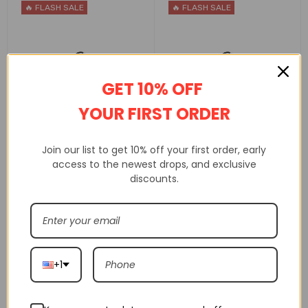
🔥 FLASH SALE
🔥 FLASH SALE
GET 10% OFF
YOUR FIRST ORDER
Air Jordan 1 Mid Unc
Air Jordan 1 Mid Gs
Bq6472-141
Atmosphere 554725-604
Join our list to get 10% off your first order, early
access to the newest drops, and exclusive
$
160.00
$
160.00
$
245.00
$
245.00
discounts.
SELECT OPTIONS
SELECT OPTIONS
🔥 FLASH SALE
🔥 FLASH SALE
+1