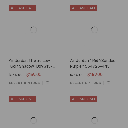
🔥 FLASH SALE
🔥 FLASH SALE
Air Jordan 1 Retro Low
Air Jordan 1 Mid ?Sanded
"Golf Shadow" Dd9315-
Purple? 554725-445
001
$
159.00
$
159.00
$
245.00
$
245.00
SELECT OPTIONS
SELECT OPTIONS
🔥 FLASH SALE
🔥 FLASH SALE