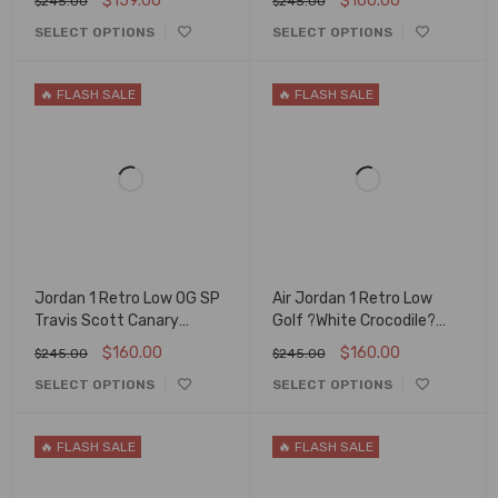
$
159.00
$
160.00
$
245.00
$
245.00
SELECT OPTIONS
SELECT OPTIONS
🔥 FLASH SALE
🔥 FLASH SALE
Jordan 1 Retro Low OG SP
Air Jordan 1 Retro Low
Travis Scott Canary
Golf ?White Crocodile?
DZ4137-700 Unisex
Dd9315-110
$
160.00
$
160.00
$
245.00
$
245.00
SELECT OPTIONS
SELECT OPTIONS
🔥 FLASH SALE
🔥 FLASH SALE