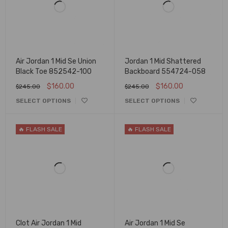
Air Jordan 1 Mid Se Union
Jordan 1 Mid Shattered
Black Toe 852542-100
Backboard 554724-058
$
160.00
$
160.00
$
245.00
$
245.00
SELECT OPTIONS
SELECT OPTIONS
🔥 FLASH SALE
🔥 FLASH SALE
Clot Air Jordan 1 Mid
Air Jordan 1 Mid Se