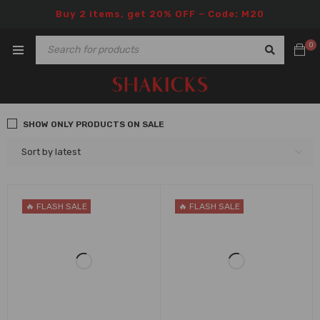
Buy 2 items, get 20% OFF – Code: M20
0
SHOW ONLY PRODUCTS ON SALE
Sort by latest
🔥 FLASH SALE
🔥 FLASH SALE