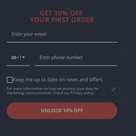
GET 10% OFF
YOUR FIRST ORDER
+1
Keep me up to date on news and offers
For more information on how we process your data for
marketing communication. Check our Privacy policy.
UNLOCK 10% OFF