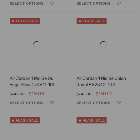
SELECT OPTIONS
SELECT OPTIONS
🔥 FLASH SALE
🔥 FLASH SALE
Air Jordan 1 Mid Se Gs
Air Jordan 1 Mid Se Union
Edge Glow Cv4611-100
Royal 852542-102
$
160.00
$
160.00
$
245.00
$
245.00
SELECT OPTIONS
SELECT OPTIONS
🔥 FLASH SALE
🔥 FLASH SALE