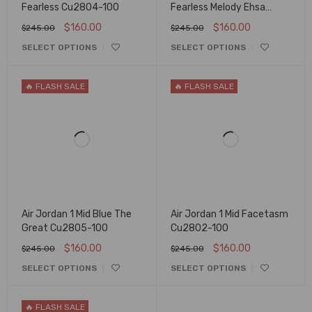
Fearless Cu2804-100
Fearless Melody Ehsa
Cq7629-100
$
160.00
$
160.00
$
245.00
$
245.00
SELECT OPTIONS
SELECT OPTIONS
🔥 FLASH SALE
🔥 FLASH SALE
Air Jordan 1 Mid Blue The
Air Jordan 1 Mid Facetasm
Great Cu2805-100
Cu2802-100
$
160.00
$
160.00
$
245.00
$
245.00
SELECT OPTIONS
SELECT OPTIONS
🔥 FLASH SALE