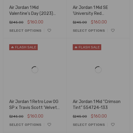
Air Jordan 1 Mid
Air Jordan 1 Mid SE
Valentine's Day (2023)
‘University Red
DQ8423-616
Pomegranate’ DH5894-
$
160.00
$
160.00
$
245.00
$
245.00
600
SELECT OPTIONS
SELECT OPTIONS
🔥 FLASH SALE
🔥 FLASH SALE
Air Jordan 1 Retro Low OG
Air Jordan 1 Mid “Crimson
SP x Travis Scott ‘Velvet
Tint” 554724-133
Brown’ DM7866-202
$
160.00
$
160.00
$
245.00
$
245.00
SELECT OPTIONS
SELECT OPTIONS