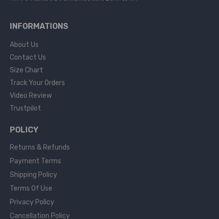
INFORMATIONS
About Us
Contact Us
Size Chart
Track Your Orders
Video Review
Trustpilot
POLICY
Returns & Refunds
Payment Terms
Shipping Policy
Terms Of Use
Privacy Policy
Cancellation Policy