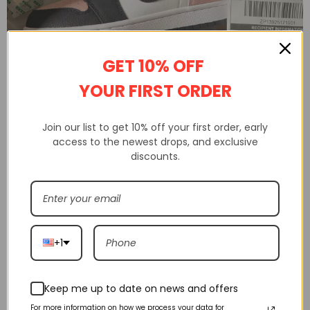
GET 10% OFF
YOUR FIRST ORDER
Shakicks is a website that sells 100% high-quality replica shoes.
Join our list to get 10% off your first order, early
Not only do we sell shoes, but we also sell clothing, watches from
access to the newest drops, and exclusive
various brands.
discounts.
Shakicks provides complete customer service, quality inspection,
delivery service, etc
+1
Keep me up to date on news and offers
For more information on how we process your data for