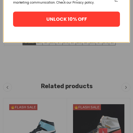
marketing communication. Check our Privacy policy.
UNLOCK 10% OFF
Related products
FLASH SALE
FLASH SALE