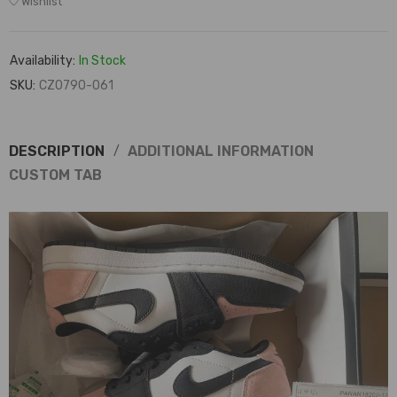
Wishlist
Availability:
In Stock
SKU:
CZ0790-061
DESCRIPTION
ADDITIONAL INFORMATION
CUSTOM TAB