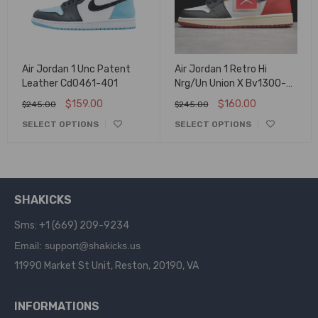
Air Jordan 1 Unc Patent
Air Jordan 1 Retro Hi
Leather Cd0461-401
Nrg/Un Union X Bv1300-
106
$
159.00
$
160.00
$
245.00
$
245.00
SELECT OPTIONS
SELECT OPTIONS
SHAKICKS
Sms: +1 (669) 209-9234
Email: support@shakicks.us
11990 Market St Unit, Reston, 20190, VA
INFORMATIONS