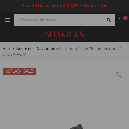
Buy 2 items, get 20% OFF – Code: M20
0
Home
Sneakers
Air Jordan
Air Jordan 1 Low ?Bleached Coral?
›
›
›
Cz0790-061
FLASH SALE