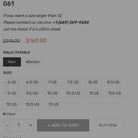
061
If you want a size larger than 12
Please contact us via sms:
+1 (669) 209-9234
Let me check if it’s still in stock
$
160.00
$
245.00
MALE/FEMALE
Men
Women
SIZE
6 US
6.5 US
7 US
7.5 US
8 US
8.5 US
9 US
9.5 US
10 US
10.5 US
11 US
11.5 US
12 US
12.5 US
13 US
Clear
ADD TO CART
BUY NOW