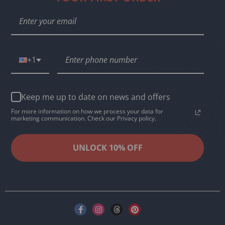
+1
Keep me up to date on news and offers
For more information on how we process your data for
marketing communication. Check our Privacy policy.
UNLOCK 10% OFF