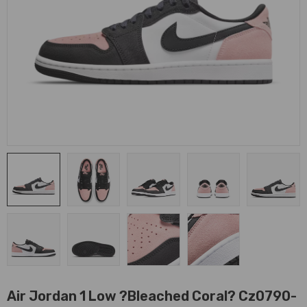
Air Jordan 1 Low ?Bleached Coral? Cz0790-