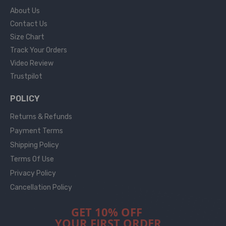
About Us
Contact Us
Size Chart
Track Your Orders
Video Review
Trustpilot
POLICY
Returns & Refunds
Payment Terms
Shipping Policy
Terms Of Use
Privacy Policy
Cancellation Policy
GET 10% OFF
YOUR FIRST ORDER