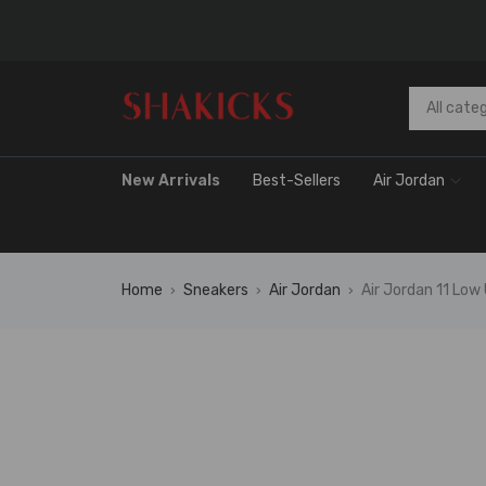
New Arrivals
Best-Sellers
Air Jordan
Home
Sneakers
Air Jordan
Air Jordan 11 Low
›
›
›
FLAS