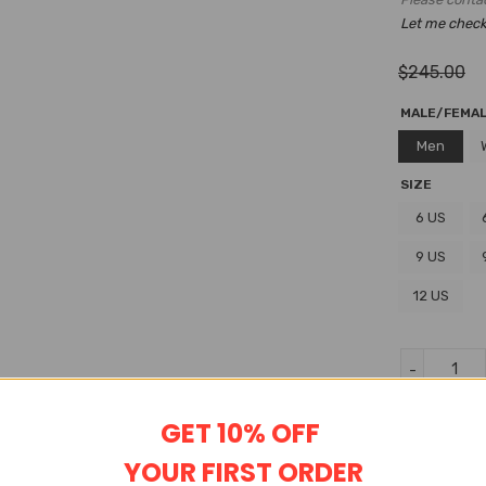
Let me check i
$
245.00
MALE/FEMA
Men
SIZE
6 US
9 US
12 US
Wishlist
GET 10% OFF
YOUR FIRST ORDER