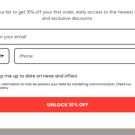
Availability:
SKU:
FV510
ur list to get 10% off your first order, early access to the newest
and exclusive discounts.
ION
ADDITIONAL INFORMATION
CUSTOM TAB
1
Related products
p me up to date on news and offers
FLASH SALE
FLASH SALE
e information on how we process your data for marketing communication. Check our
policy.
urt Purple
Air Jordan 1 University Blue
Air Jordan 1 Hi
555088-134
Patent 5550
UNLOCK 10% OFF
.00
$
159.00
$
160
$
245.00
$
245.00
NS
QUICK VIEW
SELECT OPTIONS
QUICK VIEW
SELECT OPTIO