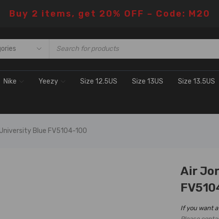
Buy 2 items, get 20% OFF – Code: M20
Nike
Yeezy
Size 12.5US
Size 13US
Size 13.5US
 University Blue FV5104-100
Air Jo
H SALE
FV510
If you want a
Please conta