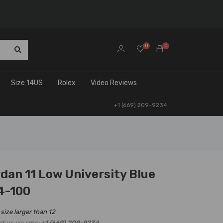
0
0
Size 14US
Rolex
Video Reviews
+1 (669) 209-9234
rdan 11 Low University Blue
4-100
 size larger than 12
ct us via sms:
+1 (669) 209-9234