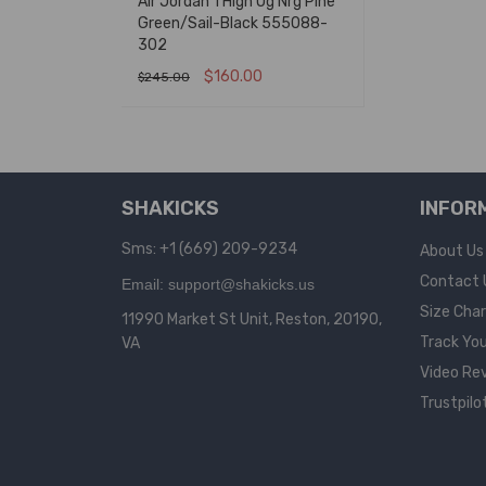
Air Jordan 1 High Og Nrg Pine
Green/Sail-Black 555088-
302
$
160.00
$
245.00
SELECT OPTIONS
QUICK VIEW
SHAKICKS
INFOR
Sms: +1 (669) 209-9234
About Us
Contact 
Email: support@shakicks.us
Size Cha
11990 Market St Unit, Reston, 20190,
Track You
VA
Video Re
Trustpilo