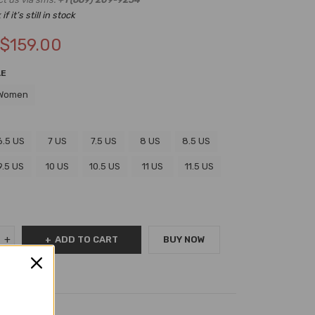
f it’s still in stock
$
159.00
LE
Women
6.5 US
7 US
7.5 US
8 US
8.5 US
9.5 US
10 US
10.5 US
11 US
11.5 US
ADD TO CART
BUY NOW