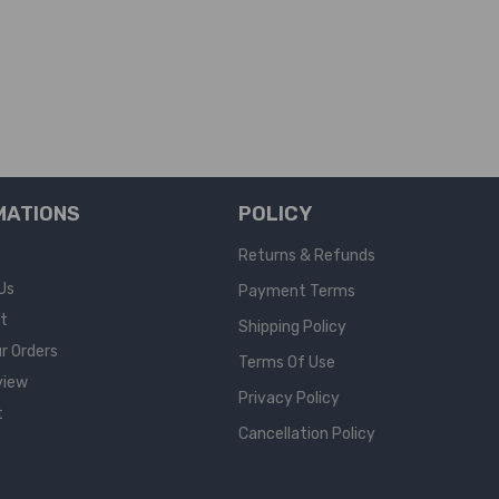
MATIONS
POLICY
Returns & Refunds
Us
Payment Terms
rt
Shipping Policy
r Orders
Terms Of Use
view
Privacy Policy
t
Cancellation Policy