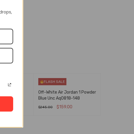
In Stock
4-100
 drops,
FLASH SALE
gh Og Bred
Off-White Air Jordan 1 Powder
88-063
Blue Unc Aq0818-148
.00
$
159.00
$
245.00
NS
QUICK VIEW
SELECT OPTIONS
QUICK VIEW