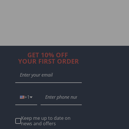
GET 10% OFF
YOUR FIRST ORDER
+1
Keep me up to date on
news and offers