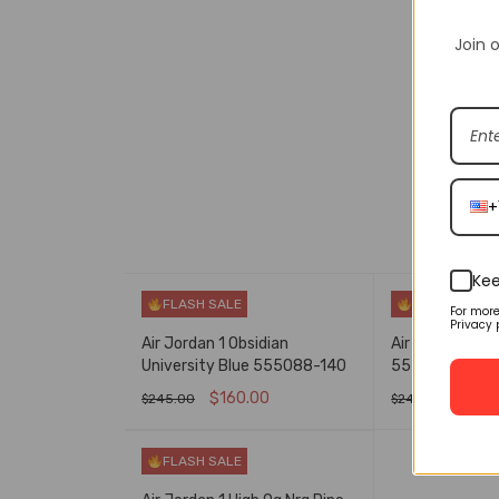
Join o
DESCRIPT
+
Kee
FLASH SALE
FLASH SALE
For mor
Privacy 
Air Jordan 1 Obsidian
Air Jordan 1 Co
University Blue 555088-140
555088-501
$
160.00
$
160
$
245.00
$
245.00
SELECT OPTIONS
QUICK VIEW
SELECT OPTIO
FLASH SALE