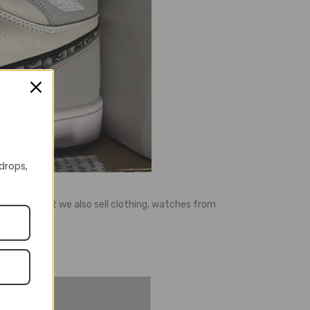
 drops,
ell shoes, but we also sell clothing, watches from
e, etc