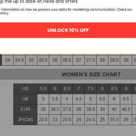
p me up to date on news and offers
e information on how we process your data for marketing communication. Check our
policy.
UNLOCK 10% OFF