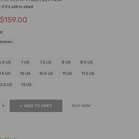
f it’s still in stock
$
159.00
LE
Women
6.5 US
7 US
7.5 US
8 US
8.5 US
9.5 US
10 US
10.5 US
11 US
11.5 US
12.5 US
13 US
ADD TO CART
BUY NOW