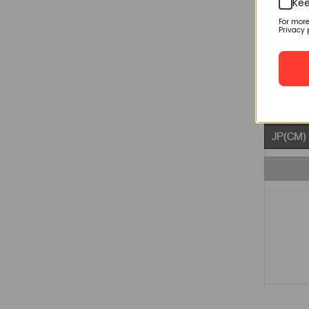
Kee
For mor
Privacy 