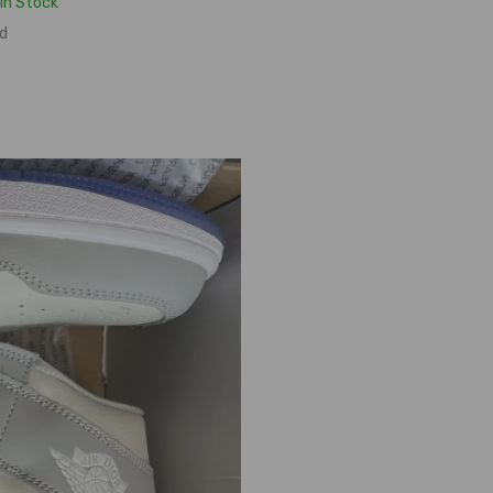
In Stock
d