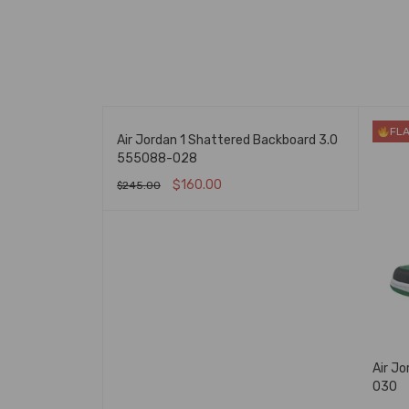
FLASH SALE
FL
 Og Chicago Red
Air Jordan 1 Shattered Backboard 3.0
555088-028
$
160.00
$
245.00
K VIEW
SELECT OPTIONS
QUICK VIEW
Air J
030