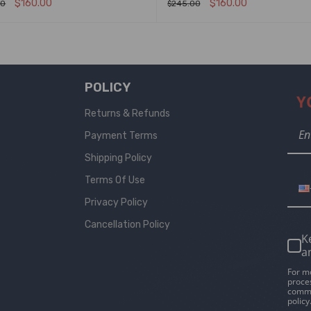
$
160.00
$
160.00
00
$
245.00
T OPTIONS
QUICK VIEW
SELECT OPTIONS
QUICK VIEW
POLICY
Y
Returns & Refunds
Payment Terms
Shipping Policy
Terms Of Use
Privacy Policy
Cancellation Policy
K
a
For m
proce
commu
policy