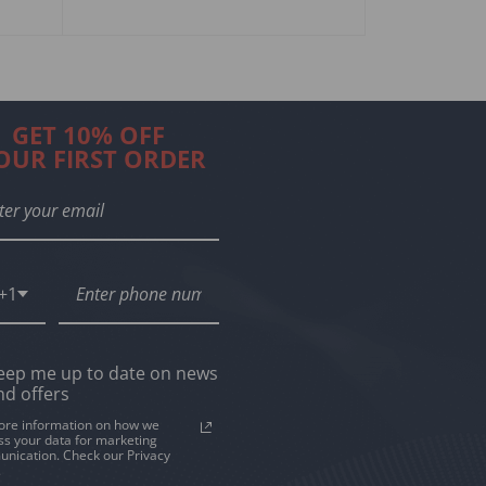
$
159
$
245.00
SELECT OPTIO
GET 10% OFF
OUR FIRST ORDER
+1
eep me up to date on news
nd offers
ore information on how we
ss your data for marketing
nication. Check our Privacy
.