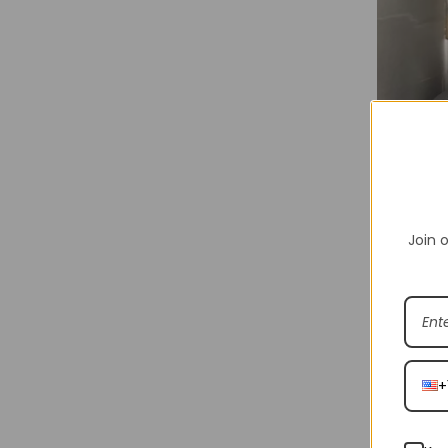
Join o
Shakicks is
various br
Shakicks p
+