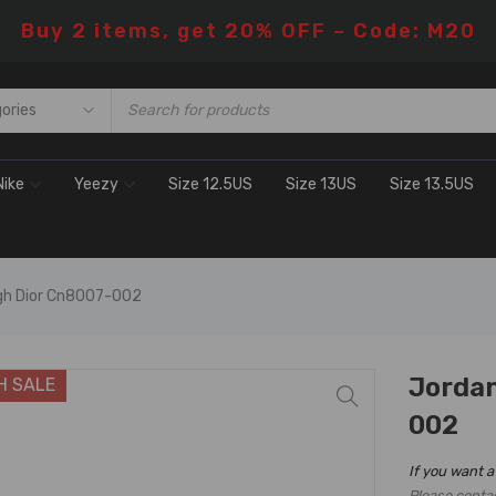
Buy 2 items, get 20% OFF – Code: M20
Nike
Yeezy
Size 12.5US
Size 13US
Size 13.5US
igh Dior Cn8007-002
Jordan
H SALE
002
If you want a
Please conta