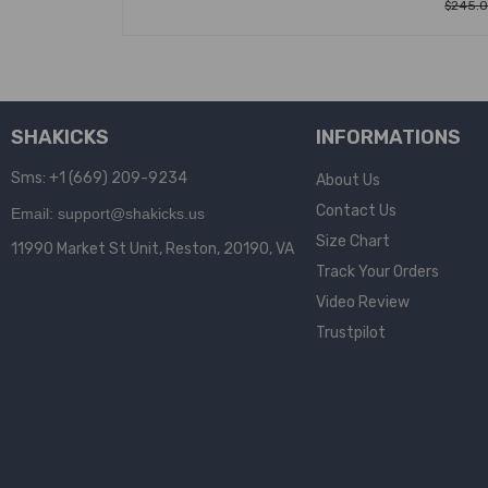
$
245.
SELEC
SHAKICKS
INFORMATIONS
Sms: +1 (669) 209-9234
About Us
Contact Us
Email: support@shakicks.us
Size Chart
11990 Market St Unit, Reston, 20190, VA
Track Your Orders
Video Review
Trustpilot