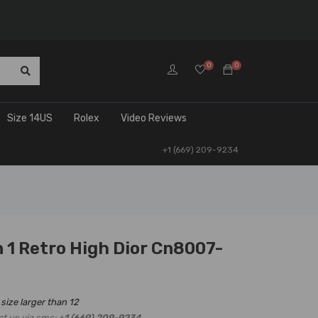
0
0
Size 14US
Rolex
Video Reviews
+1 (669) 209-9234
 1 Retro High Dior Cn8007-
 size larger than 12
ct us via sms:
+1 (669) 209-9234