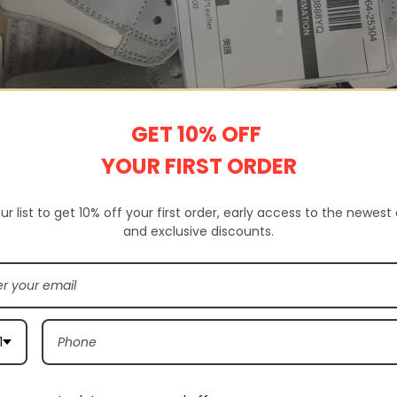
GET 10% OFF
YOUR FIRST ORDER
ur list to get 10% off your first order, early access to the newest
and exclusive discounts.
 a website that sells 100% high-quality replica shoes. Not only do we s
ands.
rovides complete customer service, quality inspection, delivery servic
1