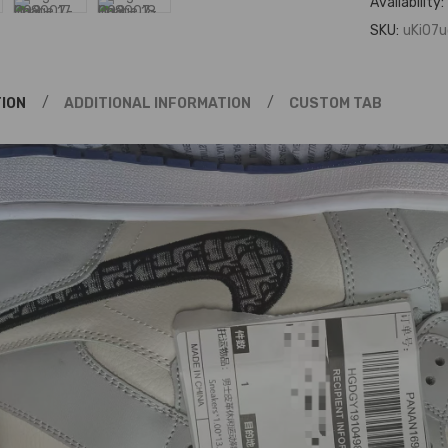
Availability:
SKU:
uKi07u
ION
ADDITIONAL INFORMATION
CUSTOM TAB