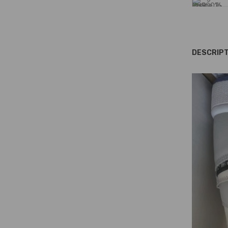
DESCRIPT