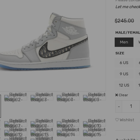
Let me check i
$
245.00
MALE/FEMA
Men
SIZE
6 US
9 US
12 US
Clear
Wishlist