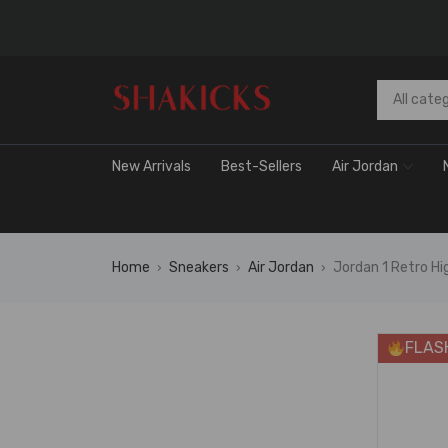
New Arrivals
Best-Sellers
Air Jordan
Home
Sneakers
Air Jordan
Jordan 1 Retro H
›
›
›
FLAS