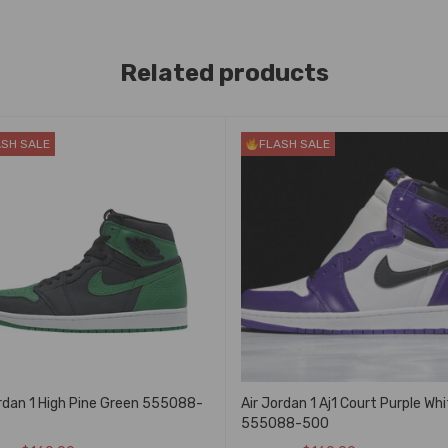
Related products
ASH SALE
FLASH SALE
ordan 1 High Pine Green 555088-
Air Jordan 1 Aj1 Court Purple Whi
555088-500