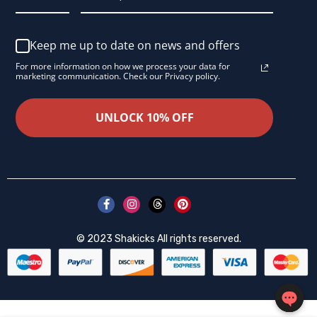
Keep me up to date on news and offers
For more information on how we process your data for
marketing communication. Check our Privacy policy.
UNLOCK 10% OFF
© 2023
Shakicks
All rights reserved.