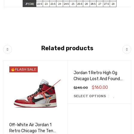
Related products
FLASH SALE
FLASH SALE
Jordan 1 Retro High Og
Chicago Lost And Found
Dz5485-612
$
160.00
$
245.00
SELECT OPTIONS
Off-White Air Jordan 1
Retro Chicago The Ten