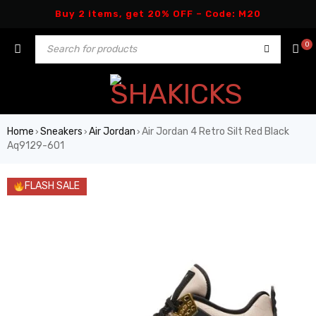
Buy 2 items, get 20% OFF – Code: M20
0
Home
Sneakers
Air Jordan
Air Jordan 4 Retro Silt Red Black
›
›
›
Aq9129-601
FLASH SALE