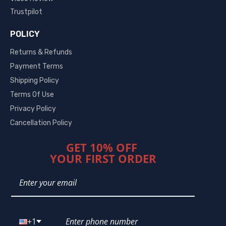
Trustpilot
POLICY
Returns & Refunds
Payment Terms
Shipping Policy
Terms Of Use
Privacy Policy
Cancellation Policy
GET 10% OFF
YOUR FIRST ORDER
+1