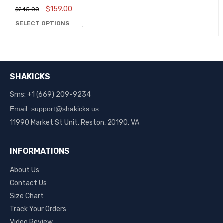
Aa3834-101
$
159.00
$
245.00
SELECT OPTIONS
SHAKICKS
Sms: +1 (669) 209-9234
Email: support@shakicks.us
11990 Market St Unit, Reston, 20190, VA
INFORMATIONS
About Us
Contact Us
Size Chart
Track Your Orders
Video Review