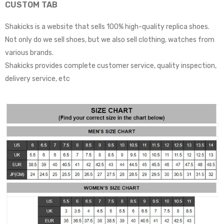
CUSTOM TAB
Shakicks is a website that sells 100% high-quality replica shoes.
Not only do we sell shoes, but we also sell clothing, watches from
various brands.
Shakicks provides complete customer service, quality inspection,
delivery service, etc