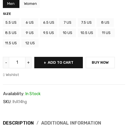
Men
Women
SIZE
5.5 US
6 US
6.5 US
7 US
7.5 US
8 US
8.5 US
9 US
9.5 US
10 US
10.5 US
11 US
11.5 US
12 US
ADD TO CART
BUY NOW
Wishlist
Availability:
In Stock
SKU:
IhA14hg
DESCRIPTION
ADDITIONAL INFORMATION