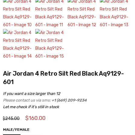
Air Jordan 4 Retro Silt Red Black Aq9129-
601
If you want a size larger than 12
Please contact us via sms:
+1 (669) 209-9234
Let me check if it’s still in stock
$
160.00
$
245.00
MALE/FEMALE