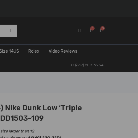
0
0
Size 14US
Rolex
Video Reviews
+1 (669) 209-9234
 Nike Dunk Low ‘Triple
 DD1503-109
 size larger than 12
ct us via sms:
+1 (669) 209-9234