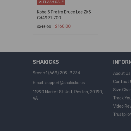
🔥 FLASH SALE
Kobe 5 Protro Bruce Lee Zk5
Cd4991-700
$
160.00
$
245.00
SELECT OPTIONS
QUICK VIEW
SHAKICKS
INFOR
Sms: +1 (669) 209-9234
About Us
Contact 
Email: support@shakicks.us
Size Cha
11990 Market St Unit, Reston, 20190,
Track You
VA
Video Re
Trustpilo