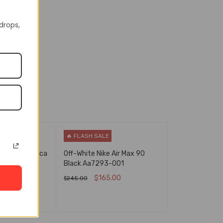
In Stock
129237187
 drops,
🔥 FLASH SALE
Air Force 1 Mca
Off-White Nike Air Max 90
00
Black Aa7293-001
.00
$
165.00
$
245.00
NS
QUICK VIEW
SELECT OPTIONS
QUICK VIEW