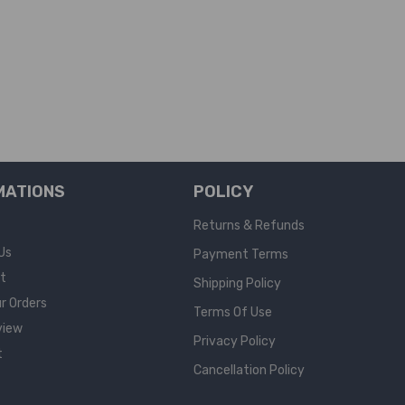
MATIONS
POLICY
Returns & Refunds
Us
Payment Terms
rt
Shipping Policy
r Orders
Terms Of Use
view
Privacy Policy
t
Cancellation Policy