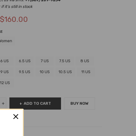
f it’s still in stock
$
160.00
LE
Women
6 US
6.5 US
7 US
7.5 US
8 US
9 US
9.5 US
10 US
10.5 US
11 US
12 US
ADD TO CART
BUY NOW