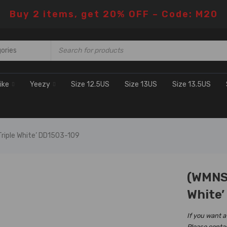
Buy 2 items, get 20% OFF – Code: M20
ike
Yeezy
Size 12.5US
Size 13US
Size 13.5US
Triple White’ DD1503-109
(WMNS)
H SALE
White’
If you want a
Please conta