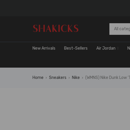
New Arrivals
Best-Sellers
Air Jordan
N
Home
Sneakers
Nike
(WMNS) Nike Dunk Low ‘
›
›
›
🔥 FLAS