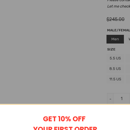
Let me check i
$
245.00
MALE/FEMA
Men
SIZE
5.5 US
8.5 US
11.5 US
Wishlist
GET 10% OFF
YOUR FIRST ORDER