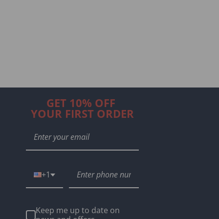
GET 10% OFF
YOUR FIRST ORDER
+1
Keep me up to date on