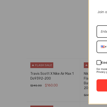
Join o
DESCRIPT
+
Kee
🔥 FLASH SALE
🔥 FLASH SALE
For mor
Privacy 
Travis Scott X Nike Air Max 1
Nike Air Force 
Do9392-200
Flax/Flax-Gu
Basketball Sh
$
160.00
$
245.00
200
SELECT OPTIONS
QUICK VIEW
$
160
$
245.00
SELECT OPTIO