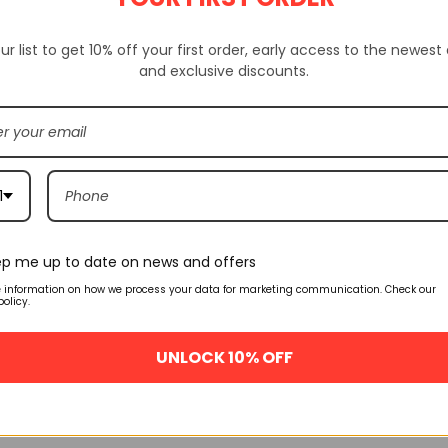
Availability:
SKU:
P6976
ur list to get 10% off your first order, early access to the newest
and exclusive discounts.
ION
ADDITIONAL INFORMATION
CUSTOM TAB
1
Related products
p me up to date on news and offers
🔥 FLASH SALE
🔥 FLASH SALE
e information on how we process your data for marketing communication. Check our
policy.
1 07 Wb
Nike Air Force 1 Velcro Swoosh
Off-White Nike 
m Wheat
Pack Black Ah8462-002
Blue Ci1173-4
oes Aa4061-
UNLOCK 10% OFF
$
160.00
$
160
$
245.00
$
245.00
SELECT OPTIONS
QUICK VIEW
SELECT OPTIO
.00
NS
QUICK VIEW