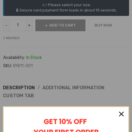
👉 Please select your size.
🔒 Secure card payment form loads in about 10 seconds.
ADD TO CART
BUY NOW
Wishlist
Availability:
In Stock
SKU:
II9811-001
DESCRIPTION
ADDITIONAL INFORMATION
CUSTOM TAB
Shakicks is a website that sells 100% high-quality replica shoes.
Not only do we sell shoes, but we also sell clothing, watches from
GET 10% OFF
various brands.
Shakicks provides complete customer service, quality inspection,