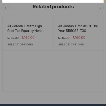
Related products
🔥 FLASH SALE
🔥 FLASH SALE
Air Jordan 1 Retro High
Air Jordan 1 Rookie Of The
Glod Toe Equality Mens
Year 555088-700
Aq7474-001
$
160.00
$
160.00
$
245.00
$
245.00
SELECT OPTIONS
SELECT OPTIONS