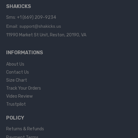
SHAKICKS
Sms: +1 (669) 209-9234
Email: support@shakicks.us
11990 Market St Unit, Reston, 20190, VA
INFORMATIONS
About Us
Contact Us
Size Chart
Track Your Orders
Video Review
Trustpilot
POLICY
Returns & Refunds
Payment Terms