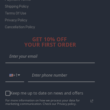
Shipping Policy
Terms Of Use
Privacy Policy
Cancellation Policy
GET 10% OFF
YOUR FIRST ORDER
+1
Keep me up to date on news and offers
For more information on how we process your data for
marketing communication. Check our Privacy policy.