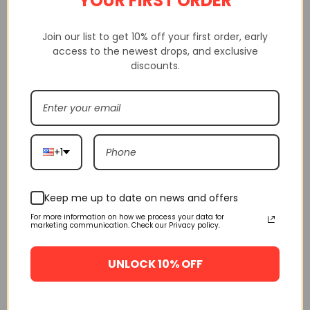
YOUR FIRST ORDER
delivery service, etc
Join our list to get 10% off your first order, early
access to the newest drops, and exclusive
discounts.
+1
Keep me up to date on news and offers
For more information on how we process your data for
marketing communication. Check our Privacy policy.
UNLOCK 10% OFF