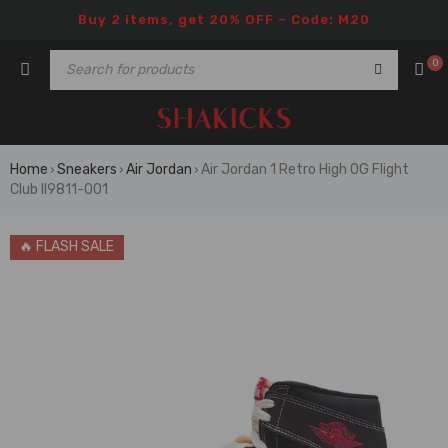
Buy 2 items, get 20% OFF – Code: M20
0
Home
Sneakers
Air Jordan
Air Jordan 1 Retro High OG Flight
›
›
›
Club II9811-001
🔥 FLASH SALE