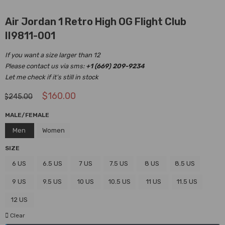
Air Jordan 1 Retro High OG Flight Club
II9811-001
If you want a size larger than 12
Please contact us via sms:
+1 (669) 209-9234
Let me check if it’s still in stock
$
160.00
$
245.00
MALE/FEMALE
Men
Women
SIZE
6 US
6.5 US
7 US
7.5 US
8 US
8.5 US
9 US
9.5 US
10 US
10.5 US
11 US
11.5 US
12 US
Clear