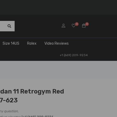
0
0
Size 14US
Rolex
Video Reviews
+1 (669) 209-9234
rdan 11 Retrogym Red
7-623
ny question,
ct us via sms:?
+1 (669) 209-9234