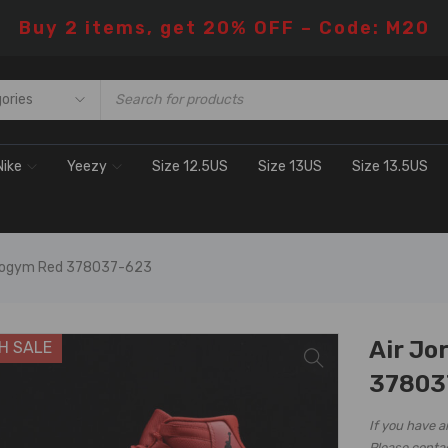
Buy 2 items, get 20% OFF – Code: M20
Nike
Yeezy
Size 12.5US
Size 13US
Size 13.5US
etrogym Red 378037-623
Air Jo
H SALE
37803
If you have a
Please conta