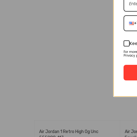
+
Kee
For mor
Privacy 
🔥 FLASH SALE
🔥 FL
icago Cd0461-
Air Jordan 1 Retro High Og Unc
Air Jo