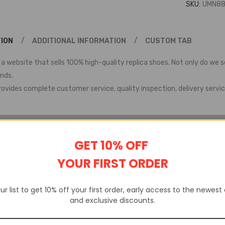
SKU:
UMN88
ION
ADDITIONAL INFORMATION
CUSTOM TAB
 a website that sells 100% high-quality replica shoes. Not only do we s
ands.
rovides complete customer service, quality inspection, delivery servic
GET 10% OFF
YOUR FIRST ORDER
ur list to get 10% off your first order, early access to the newest
and exclusive discounts.