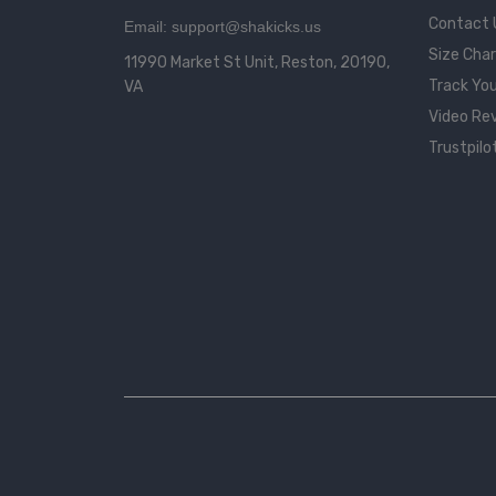
Contact 
Email: support@shakicks.us
Size Cha
11990 Market St Unit, Reston, 20190,
Track You
VA
Video Re
Trustpilo