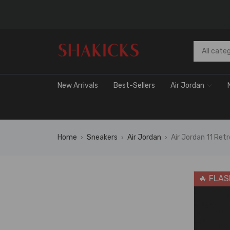
New Arrivals
Best-Sellers
Air Jordan
Home
Sneakers
Air Jordan
Air Jordan 11 R
›
›
›
🔥 FLAS