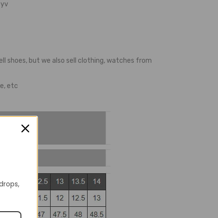
yv
ell shoes, but we also sell clothing, watches from
e, etc
 drops,