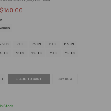
$
160.00
LE
Women
6.5 US
7 US
7.5 US
8 US
8.5 US
9.5 US
10 US
10.5 US
11 US
11.5 US
ADD TO CART
BUY NOW
In Stock