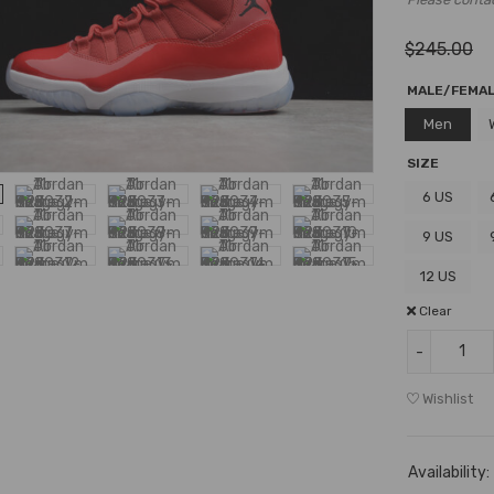
$
245.00
MALE/FEMA
Men
SIZE
6 US
9 US
12 US
Clear
Wishlist
Availability: