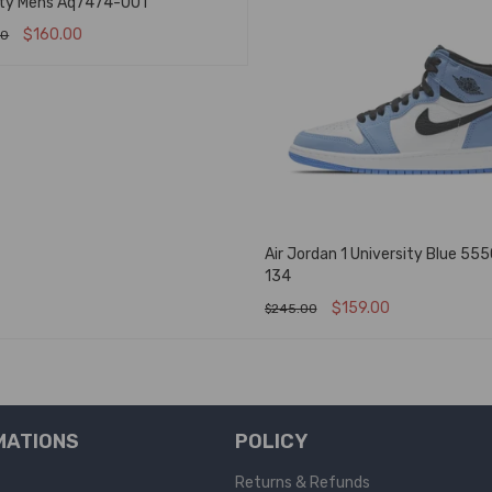
ity Mens Aq7474-001
$
160.00
00
T OPTIONS
QUICK VIEW
Air Jordan 1 University Blue 55
134
$
159.00
$
245.00
SELECT OPTIONS
QUICK VIEW
MATIONS
POLICY
Returns & Refunds