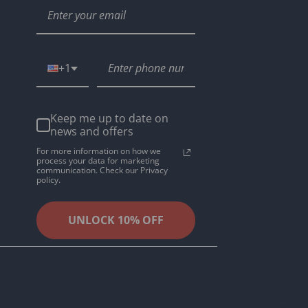
+1
Keep me up to date on
news and offers
For more information on how we
process your data for marketing
communication. Check our Privacy
policy.
UNLOCK 10% OFF