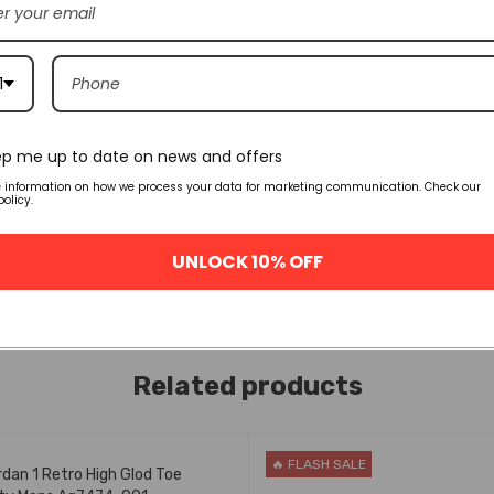
1
p me up to date on news and offers
e information on how we process your data for marketing communication. Check our
policy.
UNLOCK 10% OFF
Related products
ASH SALE
🔥 FLASH SALE
rdan 1 Retro High Glod Toe