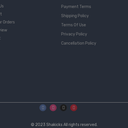
Us
Payment Terms
rt
Shipping Policy
r Orders
Terms Of Use
view
Privacy Policy
t
Cancellation Policy
© 2023
Shakicks
All rights reserved.