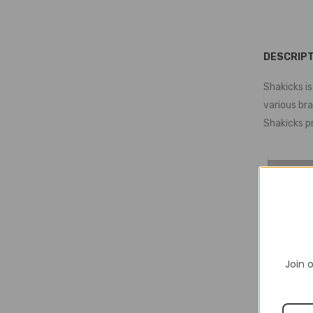
DESCRIPT
Shakicks is
various br
Shakicks p
Join o