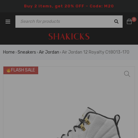
Buy 2 items, get 20% OFF – Code: M20
0
Home
Sneakers
Air Jordan
Air Jordan 12 Royalty Ct8013-170
›
›
›
FLASH SALE