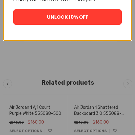
marketing communication. Check our Privacy policy.
UNLOCK 10% OFF
Related products
FLASH SALE
FLASH SALE
Air Jordan 1 Aj1 Court
Air Jordan 1 Shattered
Purple White 555088-500
Backboard 3.0 555088-
028
$
160.00
$
160.00
$
245.00
$
245.00
SELECT OPTIONS
SELECT OPTIONS