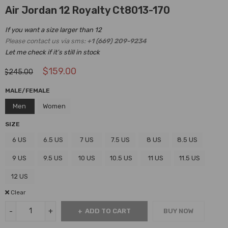
Air Jordan 12 Royalty Ct8013-170
If you want a size larger than 12
Please contact us via sms:
+1 (669) 209-9234
Let me check if it’s still in stock
$
159.00
$
245.00
MALE/FEMALE
Men
Women
SIZE
6 US
6.5 US
7 US
7.5 US
8 US
8.5 US
9 US
9.5 US
10 US
10.5 US
11 US
11.5 US
12 US
Clear
ADD TO CART
BUY NOW