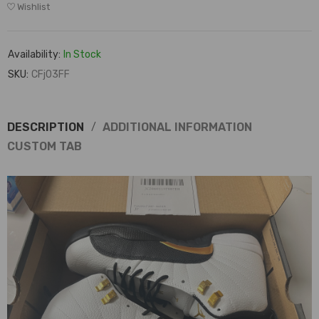
Wishlist
Availability:
In Stock
SKU:
CFj03FF
DESCRIPTION
ADDITIONAL INFORMATION
CUSTOM TAB