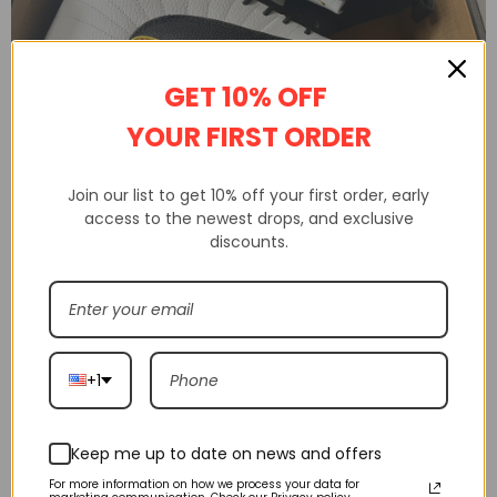
GET 10% OFF
YOUR FIRST ORDER
Shakicks is a website that sells 100% high-quality replica shoes.
Join our list to get 10% off your first order, early
Not only do we sell shoes, but we also sell clothing, watches from
access to the newest drops, and exclusive
discounts.
various brands.
Shakicks provides complete customer service, quality inspection,
delivery service, etc
+1
Keep me up to date on news and offers
For more information on how we process your data for