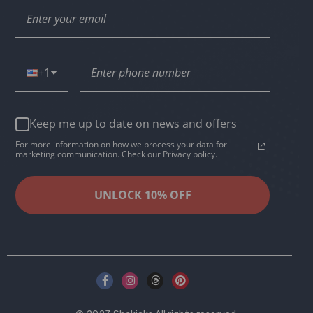
+1
Keep me up to date on news and offers
For more information on how we process your data for
marketing communication. Check our Privacy policy.
UNLOCK 10% OFF