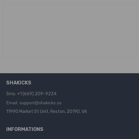
SHAKICKS
Sms: +1 (669) 209-9234
Email: support@shakicks.us
11990 Market St Unit, Reston, 20190, VA
INFORMATIONS