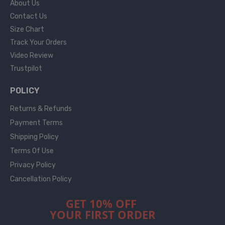
About Us
Contact Us
Size Chart
Track Your Orders
Video Review
Trustpilot
POLICY
Returns & Refunds
Payment Terms
Shipping Policy
Terms Of Use
Privacy Policy
Cancellation Policy
GET 10% OFF
YOUR FIRST ORDER