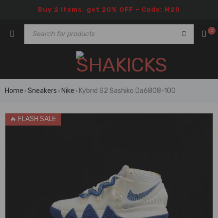
Buy 2 items, get 20% OFF – Code: M20
0
Home
Sneakers
Nike
Kybrid S2 Sashiko Da6808-100
›
›
›
🔥 FLASH SALE