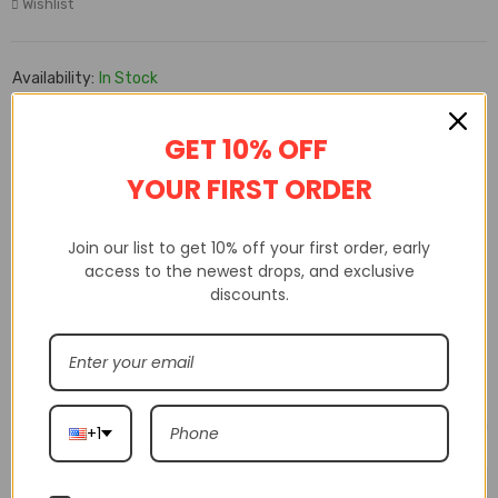
Wishlist
Availability:
In Stock
SKU:
xmS31NS
GET 10% OFF
YOUR FIRST ORDER
DESCRIPTION
ADDITIONAL INFORMATION
CUSTOM TAB
Join our list to get 10% off your first order, early
access to the newest drops, and exclusive
Free shipping from 2 items
discounts.
Related products
+1