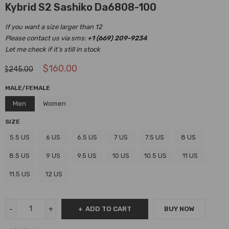
Kybrid S2 Sashiko Da6808-100
If you want a size larger than 12
Please contact us via sms:
+1 (669) 209-9234
Let me check if it’s still in stock
$
160.00
$
245.00
MALE/FEMALE
Men
Women
SIZE
5.5 US
6 US
6.5 US
7 US
7.5 US
8 US
8.5 US
9 US
9.5 US
10 US
10.5 US
11 US
11.5 US
12 US
ADD TO CART
BUY NOW