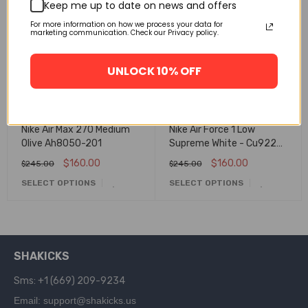
🔥 FLASH SALE
🔥 FLASH SALE
Keep me up to date on news and offers
For more information on how we process your data for
marketing communication. Check our Privacy policy.
UNLOCK 10% OFF
Nike Air Max 270 Medium
Nike Air Force 1 Low
Olive Ah8050-201
Supreme White - Cu9225-
100
$
160.00
$
160.00
$
245.00
$
245.00
SELECT OPTIONS
SELECT OPTIONS
SHAKICKS
Sms: +1 (669) 209-9234
Email: support@shakicks.us