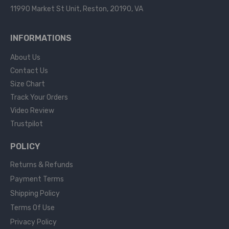
11990 Market St Unit, Reston, 20190, VA
INFORMATIONS
About Us
Contact Us
Size Chart
Track Your Orders
Video Review
Trustpilot
POLICY
Returns & Refunds
Payment Terms
Shipping Policy
Terms Of Use
Privacy Policy