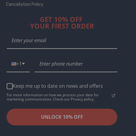
Cancellation Policy
GET 10% OFF
YOUR FIRST ORDER
+1
Keep me up to date on news and offers
For more information on how we process your data for
marketing communication. Check our Privacy policy.
UNLOCK 10% OFF